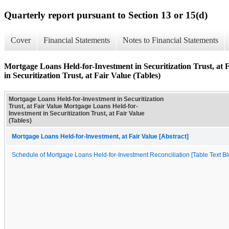
Quarterly report pursuant to Section 13 or 15(d)
Cover
Financial Statements
Notes to Financial Statements
Mortgage Loans Held-for-Investment in Securitization Trust, at
in Securitization Trust, at Fair Value (Tables)
Mortgage Loans Held-for-Investment in Securitization
Trust, at Fair Value Mortgage Loans Held-for-
Investment in Securitization Trust, at Fair Value
(Tables)
Mortgage Loans Held-for-Investment, at Fair Value [Abstract]
Schedule of Mortgage Loans Held-for-Investment Reconciliation [Table Text Bl