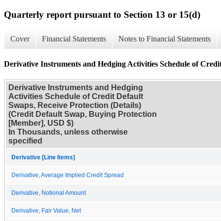
Quarterly report pursuant to Section 13 or 15(d)
Cover
Financial Statements
Notes to Financial Statements
Derivative Instruments and Hedging Activities Schedule of Credit
Derivative Instruments and Hedging
Activities Schedule of Credit Default
Swaps, Receive Protection (Details)
(Credit Default Swap, Buying Protection
[Member], USD $)
In Thousands, unless otherwise
specified
Derivative [Line Items]
Derivative, Average Implied Credit Spread
Derivative, Notional Amount
Derivative, Fair Value, Net