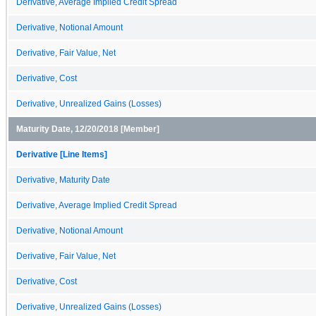
Derivative, Average Implied Credit Spread
Derivative, Notional Amount
Derivative, Fair Value, Net
Derivative, Cost
Derivative, Unrealized Gains (Losses)
Maturity Date, 12/20/2018 [Member]
Derivative [Line Items]
Derivative, Maturity Date
Derivative, Average Implied Credit Spread
Derivative, Notional Amount
Derivative, Fair Value, Net
Derivative, Cost
Derivative, Unrealized Gains (Losses)