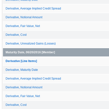
Derivative, Average Implied Credit Spread
Derivative, Notional Amount
Derivative, Fair Value, Net
Derivative, Cost
Derivative, Unrealized Gains (Losses)
Maturity Date, 06/20/2016 [Member]
Derivative [Line Items]
Derivative, Maturity Date
Derivative, Average Implied Credit Spread
Derivative, Notional Amount
Derivative, Fair Value, Net
Derivative, Cost