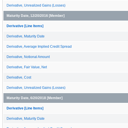
Derivative, Unrealized Gains (Losses)
Maturity Date, 12/20/2016 [Member]
Derivative [Line Items]
Derivative, Maturity Date
Derivative, Average Implied Credit Spread
Derivative, Notional Amount
Derivative, Fair Value, Net
Derivative, Cost
Derivative, Unrealized Gains (Losses)
Maturity Date, 6/20/2018 [Member]
Derivative [Line Items]
Derivative, Maturity Date