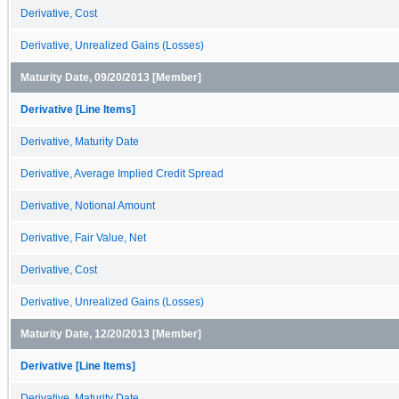
Derivative, Cost
Derivative, Unrealized Gains (Losses)
Maturity Date, 09/20/2013 [Member]
Derivative [Line Items]
Derivative, Maturity Date
Derivative, Average Implied Credit Spread
Derivative, Notional Amount
Derivative, Fair Value, Net
Derivative, Cost
Derivative, Unrealized Gains (Losses)
Maturity Date, 12/20/2013 [Member]
Derivative [Line Items]
Derivative, Maturity Date