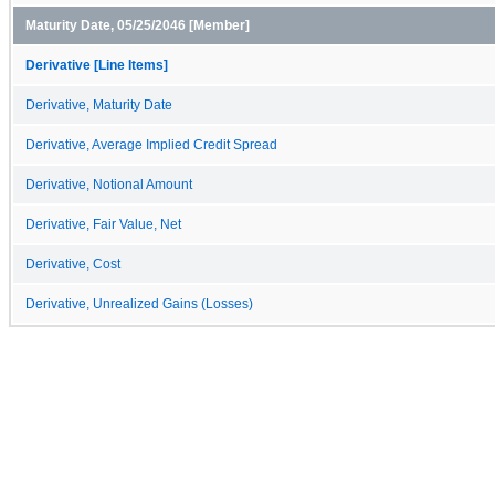
Maturity Date, 05/25/2046 [Member]
Derivative [Line Items]
Derivative, Maturity Date
Derivative, Average Implied Credit Spread
Derivative, Notional Amount
Derivative, Fair Value, Net
Derivative, Cost
Derivative, Unrealized Gains (Losses)