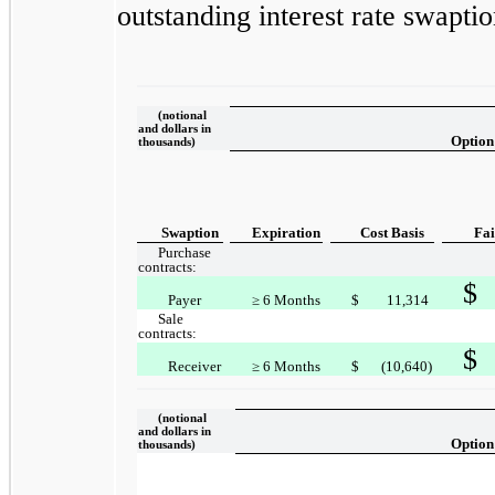
outstanding interest rate swaptio
(notional
and dollars in
Option
thousands)
Swaption
Expiration
Cost Basis
Fai
Purchase
contracts:
$
Payer
≥ 6 Months
$
11,314
Sale
contracts:
$
Receiver
≥ 6 Months
$
(10,640)
(notional
and dollars in
Option
thousands)