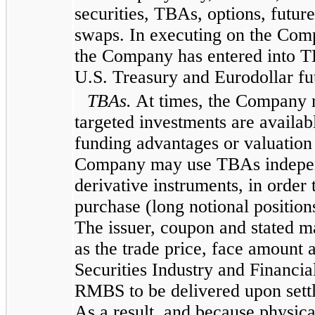
securities, TBAs, options, future
swaps. In executing on the Comp
the Company has entered into T
U.S. Treasury and Eurodollar fu
TBAs.
At times, the Company m
targeted investments are availab
funding advantages or valuation 
Company may use TBAs independe
derivative instruments, in order 
purchase (long notional position
The issuer, coupon and stated 
as the trade price, face amount 
Securities Industry and Financi
RMBS to be delivered upon settl
As a result, and because physi