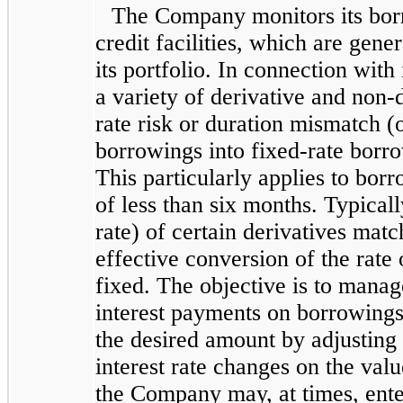
The Company monitors its bor
credit facilities, which are gener
its portfolio. In connection wit
a variety of derivative and non-
rate risk or duration mismatch (o
borrowings into fixed-rate borro
This particularly applies to borr
of less than six months. Typicall
rate) of certain derivatives matc
effective conversion of the rate
fixed. The objective is to manag
interest payments on borrowings, 
the desired amount by adjusting
interest rate changes on the valu
the Company may, at times, enter