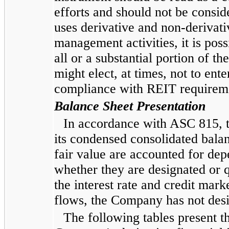
efforts and should not be consi
uses derivative and non-derivat
management activities, it is poss
all or a substantial portion of 
might elect, at times, not to ent
compliance with REIT requirem
Balance Sheet Presentation
In accordance with ASC 815, t
its condensed consolidated balanc
fair value are accounted for dep
whether they are designated or q
the interest rate and credit mark
flows, the Company has not desi
The following tables present t