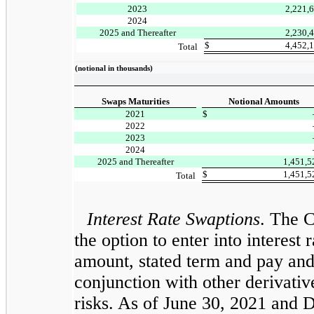
2023
2,221,
2024
2025 and Thereafter
2,230,
$
4,452,
Total
(notional in thousands)
Swaps Maturities
Notional Amounts
2021
$
2022
2023
2024
2025 and Thereafter
1,451,
$
1,451,
Total
Interest Rate Swaptions
. The 
the option to enter into interes
amount, stated term and pay and r
conjunction with other derivativ
risks. As of June 30, 2021 and