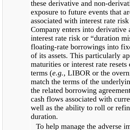
these derivative and non-deriva
exposure to future events that are
associated with interest rate ris
Company enters into derivative 
interest rate risk or “duration m
floating-rate borrowings into fi
of its assets. This particularly 
maturities or interest rate resets
terms (
e.g.
, LIBOR or the overni
match the terms of the underlying
the related borrowing agreement 
cash flows associated with curre
well as the ability to roll or re
duration.
To help manage the adverse imp