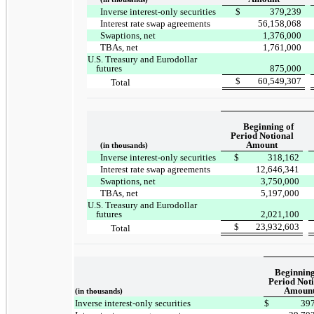
Inverse interest-only securities
$
379,239
Interest rate swap agreements
56,158,068
Swaptions, net
1,376,000
TBAs, net
1,761,000
U.S. Treasury and Eurodollar
futures
875,000
$
60,549,307
Total
Beginning of
Period Notional
Amount
(in thousands)
Inverse interest-only securities
$
318,162
Interest rate swap agreements
12,646,341
Swaptions, net
3,750,000
TBAs, net
5,197,000
U.S. Treasury and Eurodollar
futures
2,021,100
$
23,932,603
Total
Beginning
Period Not
Amoun
(in thousands)
Inverse interest-only securities
$
39