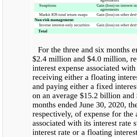
agreements
Swaptions
Gain (loss) on interest 
agreements
Markit IOS total return swaps
Gain (loss) on other der
Non-risk management:
Inverse interest-only securities
Gain (loss) on other der
Total
For the three and six months 
$2.4 million and $4.0 million, re
interest expense associated with
receiving either a floating inter
and paying either a fixed interes
on an average $15.2 billion and $
months ended June 30, 2020, th
respectively, of expense for the 
associated with its interest rate
interest rate or a floating inter