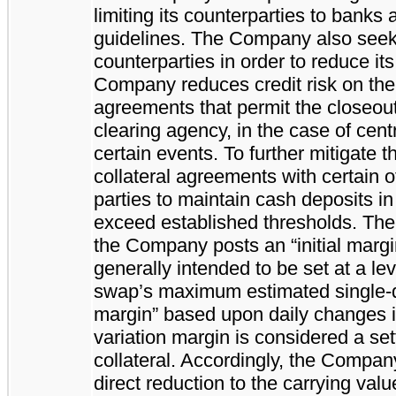
limiting its counterparties to banks 
guidelines. The Company also seeks 
counterparties in order to reduce its
Company reduces credit risk on the m
agreements that permit the closeout
clearing agency, in the case of cent
certain events. To further mitigate 
collateral agreements with certain o
parties to maintain cash deposits in 
exceed established thresholds. The 
the Company posts an “initial marg
generally intended to be set at a lev
swap’s maximum estimated single-
margin” based upon daily changes i
variation margin is considered a se
collateral. Accordingly, the Compan
direct reduction to the carrying value