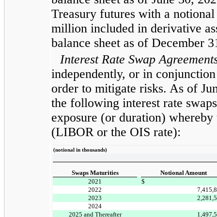
Treasury futures with a notional
million included in derivative as
balance sheet as of December 3
Interest Rate Swap Agreement
independently, or in conjunction
order to mitigate risks. As of 
the following interest rate swaps
exposure (or duration) whereby t
(LIBOR or the OIS rate):
(notional in thousands)
Swaps Maturities
Notional Amount
2021
$
2022
7,415,
2023
2,281,
2024
2025 and Thereafter
1,497,