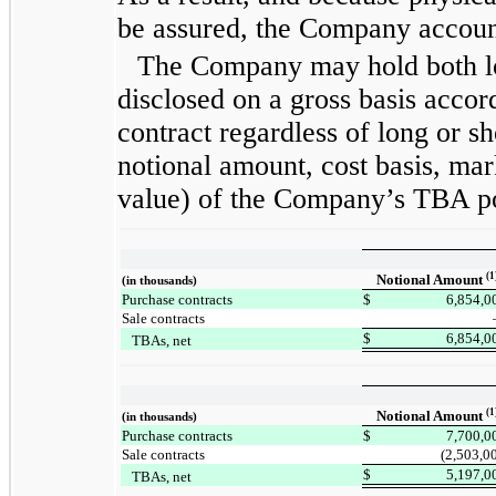
be assured, the Company account
The Company may hold both lo
disclosed on a gross basis accor
contract regardless of long or sh
notional amount, cost basis, ma
value) of the Company’s TBA po
(1
Notional Amount
(in thousands)
Purchase contracts
$
6,854,0
Sale contracts
$
6,854,0
TBAs, net
(1
Notional Amount
(in thousands)
Purchase contracts
$
7,700,0
Sale contracts
(2,503,0
$
5,197,0
TBAs, net