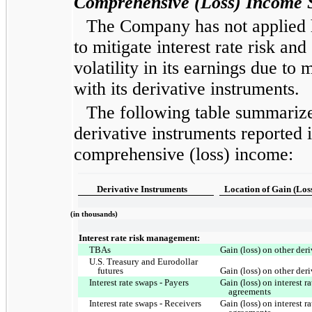
Comprehensive (Loss) Income S
The Company has not applied he
to mitigate interest rate risk and
volatility in its earnings due to
with its derivative instruments.
The following table summarize
derivative instruments reported 
comprehensive (loss) income:
Derivative Instruments
Location of Gain (Los
(in thousands)
Interest rate risk management:
TBAs
Gain (loss) on other der
U.S. Treasury and Eurodollar
futures
Gain (loss) on other der
Interest rate swaps - Payers
Gain (loss) on interest 
agreements
Interest rate swaps - Receivers
Gain (loss) on interest 