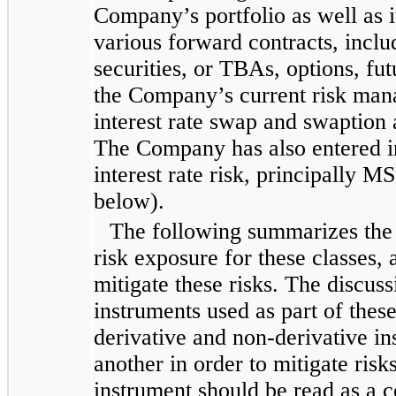
Company’s portfolio as well as i
various forward contracts, incl
securities, or TBAs, options, fu
the Company’s current risk man
interest rate swap and swaption
The Company has also entered i
interest rate risk, principally M
below).
The following summarizes the C
risk exposure for these classes,
mitigate these risks. The discus
instruments used as part of the
derivative and non-derivative i
another in order to mitigate risk
instrument should be read as a c