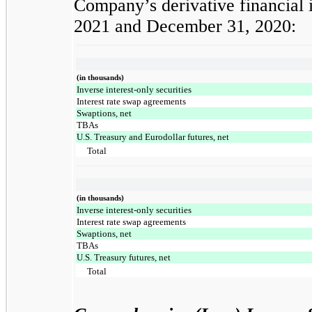
Company’s derivative financial i
2021 and December 31, 2020:
(in thousands)
Inverse interest-only securities
Interest rate swap agreements
Swaptions, net
TBAs
U.S. Treasury and Eurodollar futures, net
Total
(in thousands)
Inverse interest-only securities
Interest rate swap agreements
Swaptions, net
TBAs
U.S. Treasury futures, net
Total