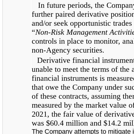
In future periods, the Company
further paired derivative positio
and/or seek opportunistic trades
“
Non-Risk Management Activiti
controls in place to monitor, ana
non-Agency securities.
Derivative financial instrument
unable to meet the terms of the 
financial instruments is measure
that owe the Company under such
of these contracts, assuming ther
measured by the market value of 
2021, the fair value of derivative
was $60.4 million and $14.2 mill
The Company attempts to mitigate it