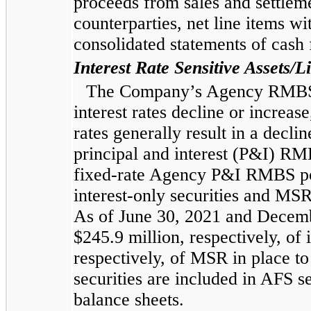
proceeds from sales and settleme
counterparties, net line items wi
consolidated statements of cash 
Interest Rate Sensitive Assets/Li
The Company’s Agency RMBS po
interest rates decline or increas
rates generally result in a decl
principal and interest (P&I) RM
fixed-rate Agency P&I RMBS port
interest-only securities and MSR
As of June 30, 2021 and Decemb
$245.9 million, respectively, of i
respectively, of MSR in place t
securities are included in AFS se
balance sheets.