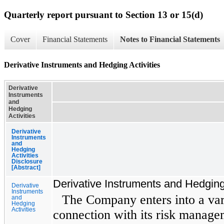
Quarterly report pursuant to Section 13 or 15(d)
Cover
Financial Statements
Notes to Financial Statements
Derivative Instruments and Hedging Activities
Derivative
Instruments
and
Hedging
Activities
Derivative
Instruments
and
Hedging
Activities
Disclosure
[Abstract]
Derivative Instruments and Hedging 
Derivative
Instruments
The Company enters into a vari
and
Hedging
Activities
connection with its risk managem