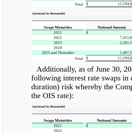
$
11,194,
Total
(notional in thousands)
Swaps Maturities
Notional Amount
2021
$
2022
7,415,
2023
2,281,
2024
2025 and Thereafter
1,497,
$
11,194,
Total
Additionally, as of June 30, 
following interest rate swaps in 
duration) risk whereby the Compa
the OIS rate):
(notional in thousands)
Swaps Maturities
Notional Amounts
2021
$
2022