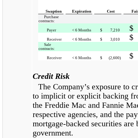
Swaption
Expiration
Cost
Fai
Purchase
contracts:
$
Payer
< 6 Months
$
7,210
$
Receiver
< 6 Months
$
3,010
Sale
contracts:
$
Receiver
< 6 Months
$
(2,600)
Credit Risk
The Company’s exposure to cre
to implicit or explicit backing 
the Freddie Mac and Fannie Mae
respective agencies, and the pay
mortgage-backed securities are b
government.