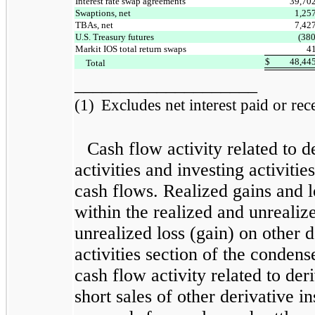
Interest rate swap agreements
39,70
Swaptions, net
1,25
TBAs, net
7,42
U.S. Treasury futures
(380
Markit IOS total return swaps
4
$
48,44
Total
____________________
(1)
Excludes net interest paid or recei
Cash flow activity related to d
activities and investing activiti
cash flows. Realized gains and l
within the realized and unrealiz
unrealized loss (gain) on other d
activities section of the conden
cash flow activity related to der
short sales of other derivative 