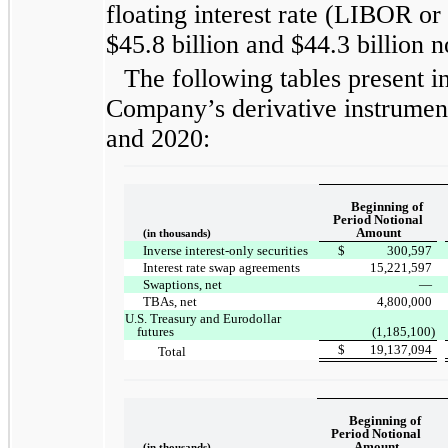
floating interest rate (LIBOR or 
$45.8 billion and $44.3 billion n
The following tables present in
Company’s derivative instrument
and 2020:
Beginning of
Period Notional
Amount
(in thousands)
Inverse interest-only securities
$
300,597
Interest rate swap agreements
15,221,597
Swaptions, net
—
TBAs, net
4,800,000
U.S. Treasury and Eurodollar
futures
(1,185,100)
$
19,137,094
Total
Beginning of
Period Notional
Amount
(in thousands)