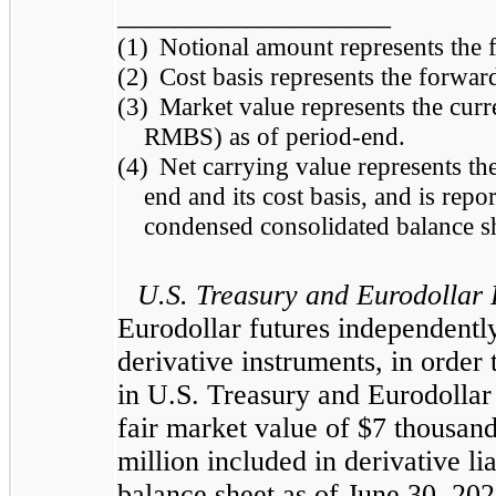
___________________
(1)
Notional amount represents the
(2)
Cost basis represents the forwa
(3)
Market value represents the cur
RMBS) as of period-end.
(4)
Net carrying value represents th
end and its cost basis, and is report
condensed consolidated balance sh
U.S. Treasury and Eurodollar 
Eurodollar futures independently
derivative instruments, in order
in U.S. Treasury and Eurodollar
fair market value of $7 thousand 
million included in derivative li
balance sheet as of June 30, 20