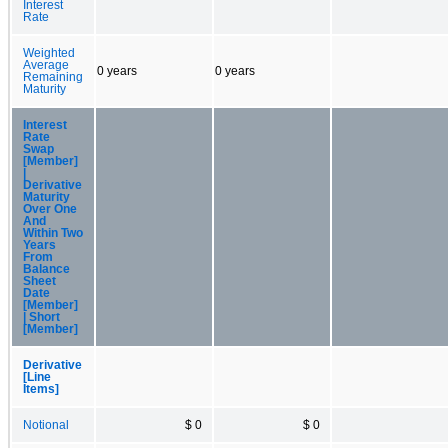
Interest
Rate
Weighted
Average
0 years
0 years
Remaining
Maturity
Interest
Rate
Swap
[Member]
|
Derivative
Maturity
Over One
And
Within Two
Years
From
Balance
Sheet
Date
[Member]
| Short
[Member]
Derivative
[Line
Items]
Notional
$ 0
$ 0