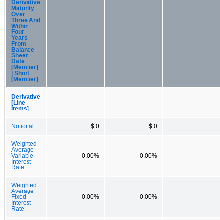
Derivative
Maturity
Over
Three And
Within
Four
Years
From
Balance
Sheet
Date
[Member]
| Short
[Member]
Derivative
[Line
Items]
Notional
$ 0
$ 0
Weighted
Average
Variable
0.00%
0.00%
Interest
Rate
Weighted
Average
Fixed
0.00%
0.00%
Interest
Rate