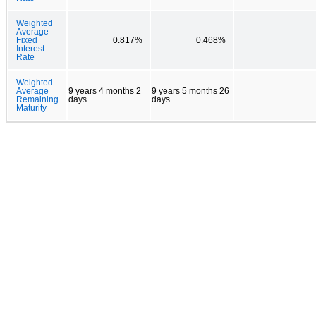
Weighted
Average
Fixed
0.817%
0.468%
Interest
Rate
Weighted
Average
9 years 4 months 2
9 years 5 months 26
Remaining
days
days
Maturity