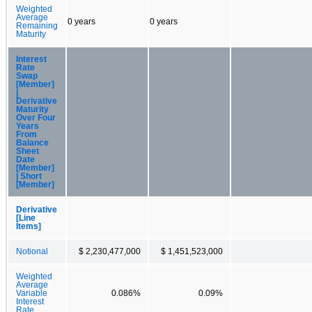
Weighted
Average
0 years
0 years
Remaining
Maturity
Interest
Rate
Swap
[Member]
|
Derivative
Maturity
Over Four
Years
From
Balance
Sheet
Date
[Member]
| Short
[Member]
Derivative
[Line
Items]
Notional
$ 2,230,477,000
$ 1,451,523,000
Weighted
Average
Variable
0.086%
0.09%
Interest
Rate