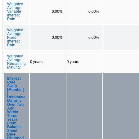
Weighted
Average
Variable
0.00%
0.00%
Interest
Rate
Weighted
Average
Fixed
0.00%
0.00%
Interest
Rate
Weighted
Average
0 years
0 years
Remaining
Maturity
Interest
Rate
Swap
[Member]
|
Derivative
Maturity
Over Two
And
Within
Three
Years
From
Balance
Sheet
Date
[Member]