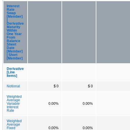
Interest
Rate
Swap
[Member]
|
Derivative
Maturity
Within
One Year
From
Balance
Sheet
Date
[Member]
| Short
[Member]
Derivative
[Line
Items]
Notional
$ 0
$ 0
Weighted
Average
Variable
0.00%
0.00%
Interest
Rate
Weighted
Average
Fixed
0.00%
0.00%