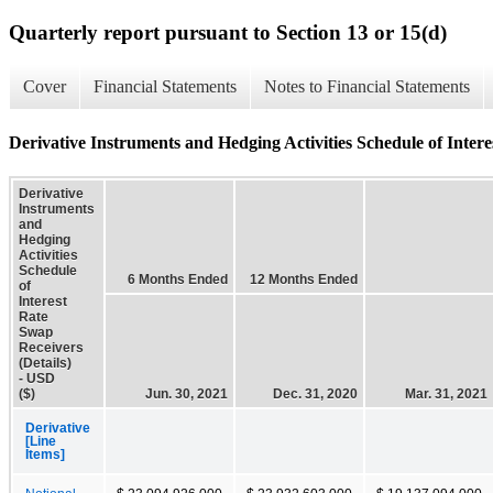
Quarterly report pursuant to Section 13 or 15(d)
Cover
Financial Statements
Notes to Financial Statements
Derivative Instruments and Hedging Activities Schedule of Intere
Derivative
Instruments
and
Hedging
Activities
Schedule
6 Months Ended
12 Months Ended
of
Interest
Rate
Swap
Receivers
(Details)
- USD
($)
Jun. 30, 2021
Dec. 31, 2020
Mar. 31, 2021
Derivative
[Line
Items]