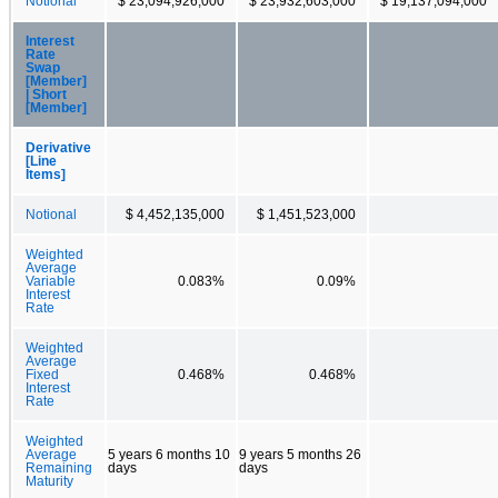
Notional
$ 23,094,926,000
$ 23,932,603,000
$ 19,137,094,000
Interest
Rate
Swap
[Member]
| Short
[Member]
Derivative
[Line
Items]
Notional
$ 4,452,135,000
$ 1,451,523,000
Weighted
Average
Variable
0.083%
0.09%
Interest
Rate
Weighted
Average
Fixed
0.468%
0.468%
Interest
Rate
Weighted
Average
5 years 6 months 10
9 years 5 months 26
Remaining
days
days
Maturity