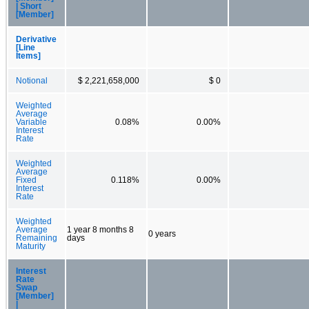
| Short
[Member]
Derivative
[Line
Items]
Notional
$ 2,221,658,000
$ 0
Weighted
Average
Variable
0.08%
0.00%
Interest
Rate
Weighted
Average
Fixed
0.118%
0.00%
Interest
Rate
Weighted
Average
1 year 8 months 8
0 years
Remaining
days
Maturity
Interest
Rate
Swap
[Member]
|