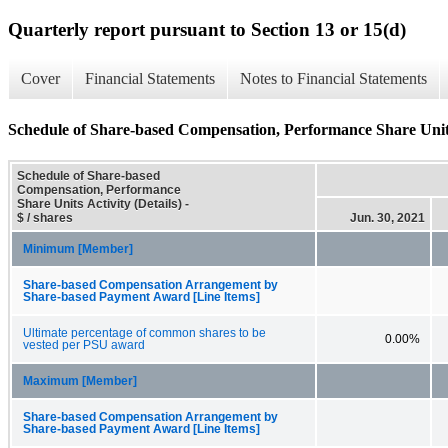
Quarterly report pursuant to Section 13 or 15(d)
Cover
Financial Statements
Notes to Financial Statements
Schedule of Share-based Compensation, Performance Share Units 
Schedule of Share-based
Compensation, Performance
Share Units Activity (Details) -
$ / shares
Jun. 30, 2021
Minimum [Member]
Share-based Compensation Arrangement by
Share-based Payment Award [Line Items]
Ultimate percentage of common shares to be
0.00%
vested per PSU award
Maximum [Member]
Share-based Compensation Arrangement by
Share-based Payment Award [Line Items]