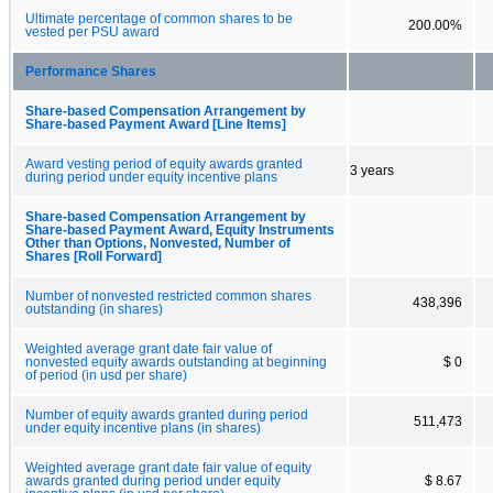
Ultimate percentage of common shares to be
200.00%
vested per PSU award
Performance Shares
Share-based Compensation Arrangement by
Share-based Payment Award [Line Items]
Award vesting period of equity awards granted
3 years
during period under equity incentive plans
Share-based Compensation Arrangement by
Share-based Payment Award, Equity Instruments
Other than Options, Nonvested, Number of
Shares [Roll Forward]
Number of nonvested restricted common shares
438,396
outstanding (in shares)
Weighted average grant date fair value of
nonvested equity awards outstanding at beginning
$ 0
of period (in usd per share)
Number of equity awards granted during period
511,473
under equity incentive plans (in shares)
Weighted average grant date fair value of equity
awards granted during period under equity
$ 8.67