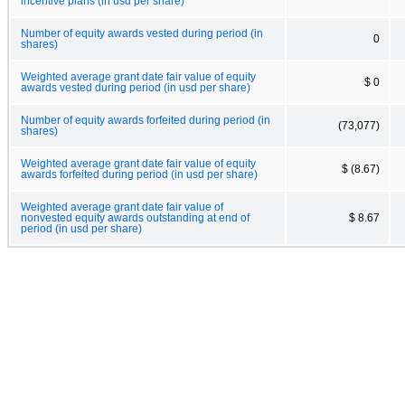
incentive plans (in usd per share)
Number of equity awards vested during period (in
0
shares)
Weighted average grant date fair value of equity
$ 0
awards vested during period (in usd per share)
Number of equity awards forfeited during period (in
(73,077)
shares)
Weighted average grant date fair value of equity
$ (8.67)
awards forfeited during period (in usd per share)
Weighted average grant date fair value of
nonvested equity awards outstanding at end of
$ 8.67
period (in usd per share)