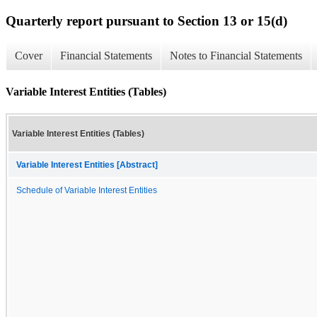
Quarterly report pursuant to Section 13 or 15(d)
Cover
Financial Statements
Notes to Financial Statements
Variable Interest Entities (Tables)
Variable Interest Entities (Tables)
Variable Interest Entities [Abstract]
Schedule of Variable Interest Entities