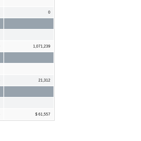
2
0
9
1,071,239
6
21,312
6
$ 61,557