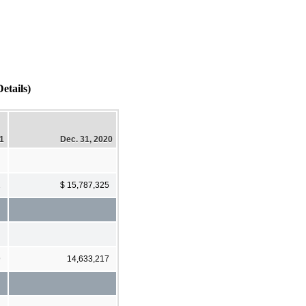
etails)
21
Dec. 31, 2020
2
$ 15,787,325
9
14,633,217