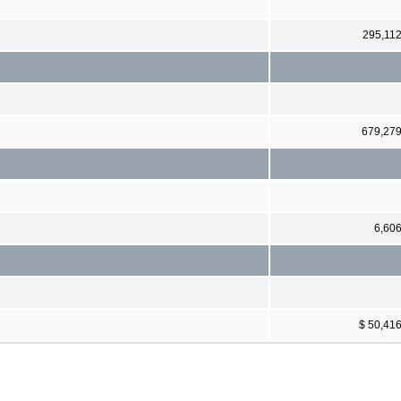
295,11
679,27
6,60
$ 50,41