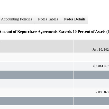
Accounting Policies
Notes Tables
Notes Details
mount of Repurchase Agreements Exceeds 10 Percent of Assets (D
f
Jun. 30, 20
$ 8,861,49
7,830,07