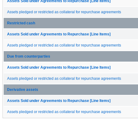
Assets Sold under Agreements to Repurchase [Line Items]
Assets pledged or restricted as collateral for repurchase agreements
Restricted cash
Assets Sold under Agreements to Repurchase [Line Items]
Assets pledged or restricted as collateral for repurchase agreements
Due from counterparties
Assets Sold under Agreements to Repurchase [Line Items]
Assets pledged or restricted as collateral for repurchase agreements
Derivative assets
Assets Sold under Agreements to Repurchase [Line Items]
Assets pledged or restricted as collateral for repurchase agreements