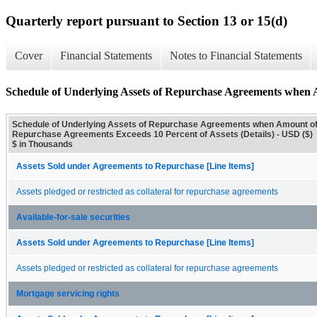
Quarterly report pursuant to Section 13 or 15(d)
Cover
Financial Statements
Notes to Financial Statements
Schedule of Underlying Assets of Repurchase Agreements when A
Schedule of Underlying Assets of Repurchase Agreements when Amount o
Repurchase Agreements Exceeds 10 Percent of Assets (Details) - USD ($)
$ in Thousands
Assets Sold under Agreements to Repurchase [Line Items]
Assets pledged or restricted as collateral for repurchase agreements
Available-for-sale securities
Assets Sold under Agreements to Repurchase [Line Items]
Assets pledged or restricted as collateral for repurchase agreements
Mortgage servicing rights