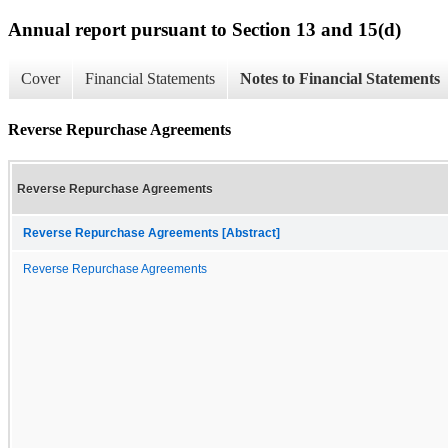
Annual report pursuant to Section 13 and 15(d)
Cover
Financial Statements
Notes to Financial Statements
Reverse Repurchase Agreements
Reverse Repurchase Agreements
Reverse Repurchase Agreements [Abstract]
Reverse Repurchase Agreements