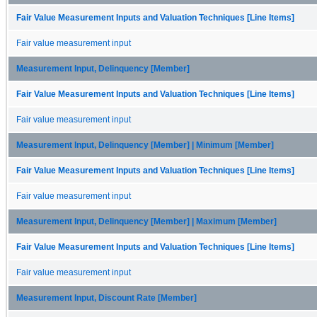
Fair Value Measurement Inputs and Valuation Techniques [Line Items]
Fair value measurement input
Measurement Input, Delinquency [Member]
Fair Value Measurement Inputs and Valuation Techniques [Line Items]
Fair value measurement input
Measurement Input, Delinquency [Member] | Minimum [Member]
Fair Value Measurement Inputs and Valuation Techniques [Line Items]
Fair value measurement input
Measurement Input, Delinquency [Member] | Maximum [Member]
Fair Value Measurement Inputs and Valuation Techniques [Line Items]
Fair value measurement input
Measurement Input, Discount Rate [Member]