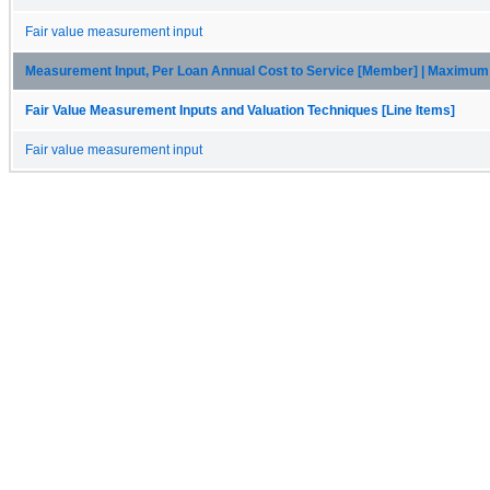
Fair value measurement input
Measurement Input, Per Loan Annual Cost to Service [Member] | Maximu
Fair Value Measurement Inputs and Valuation Techniques [Line Items]
Fair value measurement input