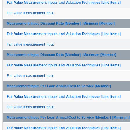
Fair Value Measurement Inputs and Valuation Techniques [Line Items]
Fair value measurement input
Measurement Input, Discount Rate [Member] | Minimum [Member]
Fair Value Measurement Inputs and Valuation Techniques [Line Items]
Fair value measurement input
Measurement Input, Discount Rate [Member] | Maximum [Member]
Fair Value Measurement Inputs and Valuation Techniques [Line Items]
Fair value measurement input
Measurement Input, Per Loan Annual Cost to Service [Member]
Fair Value Measurement Inputs and Valuation Techniques [Line Items]
Fair value measurement input
Measurement Input, Per Loan Annual Cost to Service [Member] | Minimum
Fair Value Measurement Inputs and Valuation Techniques [Line Items]