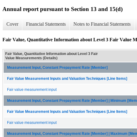
Annual report pursuant to Section 13 and 15(d)
Cover
Financial Statements
Notes to Financial Statements
Fair Value, Quantitative Information about Level 3 Fair Value M
Fair Value, Quantitative Information about Level 3 Fair
Value Measurements (Details)
Measurement Input, Constant Prepayment Rate [Member]
Fair Value Measurement Inputs and Valuation Techniques [Line Items]
Fair value measurement input
Measurement Input, Constant Prepayment Rate [Member] | Minimum [Mem
Fair Value Measurement Inputs and Valuation Techniques [Line Items]
Fair value measurement input
Measurement Input, Constant Prepayment Rate [Member] | Maximum [Me