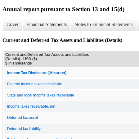
Annual report pursuant to Section 13 and 15(d)
Cover
Financial Statements
Notes to Financial Statements
Current and Deferred Tax Assets and Liabilities (Details)
Current and Deferred Tax Assets and Liabilities
(Details) - USD ($)
$ in Thousands
Income Tax Disclosure [Abstract]
Federal income taxes receivable
State and local income taxes receivable
Income taxes receivable, net
Deferred tax asset
Deferred tax liability