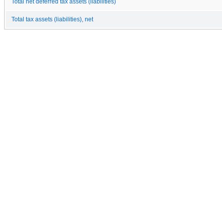
Total net deferred tax assets (liabilities)
Total tax assets (liabilities), net