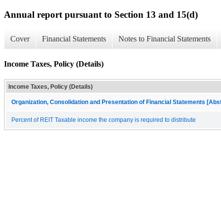
Annual report pursuant to Section 13 and 15(d)
Cover
Financial Statements
Notes to Financial Statements
Income Taxes, Policy (Details)
Income Taxes, Policy (Details)
Organization, Consolidation and Presentation of Financial Statements [Abs
Percent of REIT Taxable income the company is required to distribute