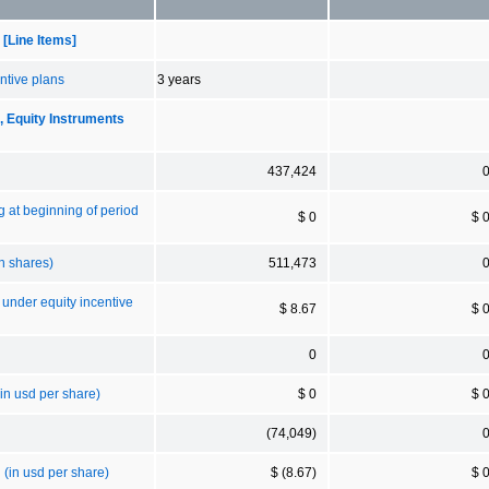
[Line Items]
ntive plans
3 years
Equity Instruments
437,424
g at beginning of period
$ 0
$ 
n shares)
511,473
 under equity incentive
$ 8.67
$ 
0
in usd per share)
$ 0
$ 
(74,049)
 (in usd per share)
$ (8.67)
$ 