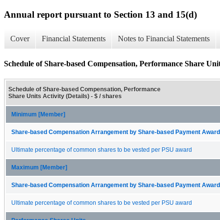
Annual report pursuant to Section 13 and 15(d)
Cover
Financial Statements
Notes to Financial Statements
Schedule of Share-based Compensation, Performance Share Units 
Schedule of Share-based Compensation, Performance
Share Units Activity (Details) - $ / shares
Minimum [Member]
Share-based Compensation Arrangement by Share-based Payment Award 
Ultimate percentage of common shares to be vested per PSU award
Maximum [Member]
Share-based Compensation Arrangement by Share-based Payment Award 
Ultimate percentage of common shares to be vested per PSU award