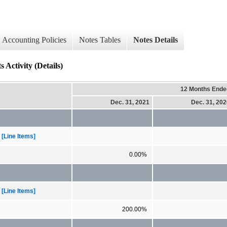
Accounting Policies
Notes Tables
Notes Details
Activity (Details)
12 Months Ende
Dec. 31, 2021
Dec. 31, 20
[Line Items]
0.00%
[Line Items]
200.00%