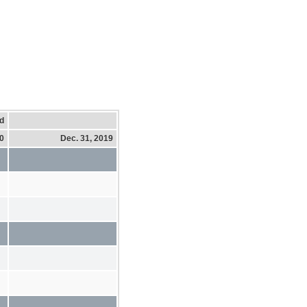
d
20
Dec. 31, 2019