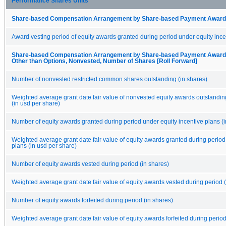
Performance Shares Units
Share-based Compensation Arrangement by Share-based Payment Award 
Award vesting period of equity awards granted during period under equity ince
Share-based Compensation Arrangement by Share-based Payment Award, 
Other than Options, Nonvested, Number of Shares [Roll Forward]
Number of nonvested restricted common shares outstanding (in shares)
Weighted average grant date fair value of nonvested equity awards outstandin
(in usd per share)
Number of equity awards granted during period under equity incentive plans (i
Weighted average grant date fair value of equity awards granted during period
plans (in usd per share)
Number of equity awards vested during period (in shares)
Weighted average grant date fair value of equity awards vested during period (
Number of equity awards forfeited during period (in shares)
Weighted average grant date fair value of equity awards forfeited during period