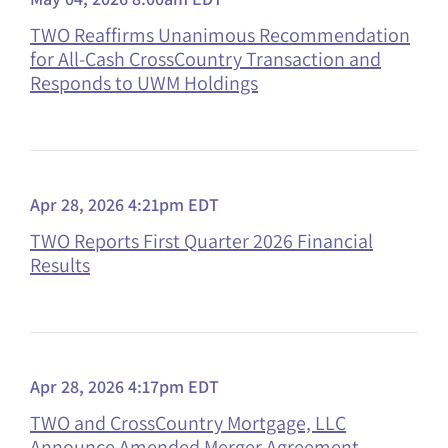
TWO Reaffirms Unanimous Recommendation
for All-Cash CrossCountry Transaction and
Responds to UWM Holdings
Apr 28, 2026 4:21pm EDT
TWO Reports First Quarter 2026 Financial
Results
Apr 28, 2026 4:17pm EDT
TWO and CrossCountry Mortgage, LLC
Announce Amended Merger Agreement