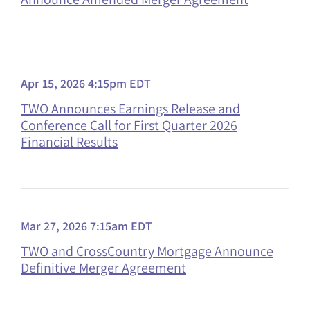
Apr 15, 2026 4:15pm EDT
TWO Announces Earnings Release and
Conference Call for First Quarter 2026
Financial Results
Mar 27, 2026 7:15am EDT
TWO and CrossCountry Mortgage Announce
Definitive Merger Agreement