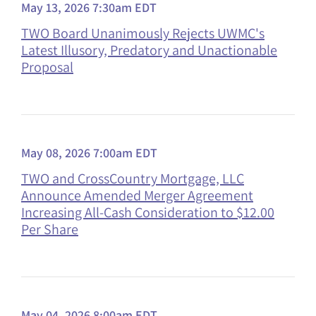
May 13, 2026 7:30am EDT
TWO Board Unanimously Rejects UWMC's
Latest Illusory, Predatory and Unactionable
Proposal
May 08, 2026 7:00am EDT
TWO and CrossCountry Mortgage, LLC
Announce Amended Merger Agreement
Increasing All-Cash Consideration to $12.00
Per Share
May 04, 2026 8:00am EDT