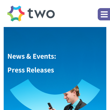
News & Events:
Press Releases