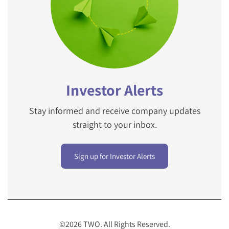
Investor Alerts
Stay informed and receive company updates
straight to your inbox.
Sign up for Investor Alerts
©
2026
TWO
. All Rights Reserved.