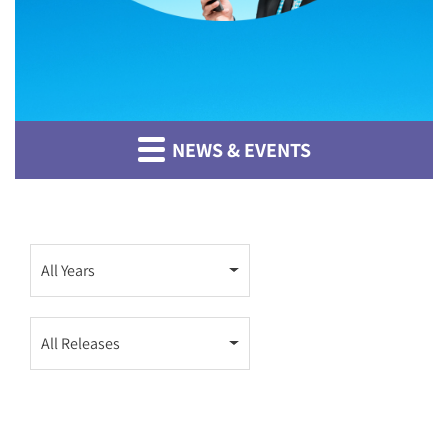
NEWS & EVENTS
Year
All Years
Category
All Releases