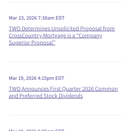
Mar 23, 2026 7:30am EDT
TWO Determines Unsolicited Proposal from
CrossCountry Mortgage is a “Company
Superior Proposal”
Mar 19, 2026 4:15pm EDT
TWO Announces First Quarter 2026 Common
and Preferred Stock Dividends