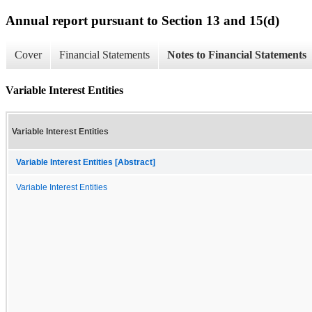
Annual report pursuant to Section 13 and 15(d)
Cover
Financial Statements
Notes to Financial Statements
Variable Interest Entities
Variable Interest Entities
Variable Interest Entities [Abstract]
Variable Interest Entities