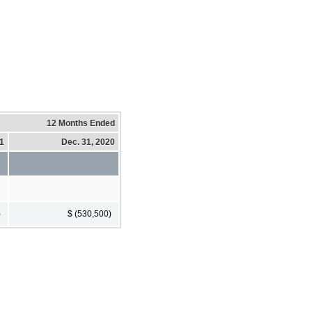
12 Months Ended
21
Dec. 31, 2020
)
$ (530,500)