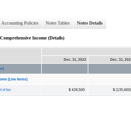
Accounting Policies
Notes Tables
Notes Details
r Comprehensive Income (Details)
Dec. 31, 2022
Dec. 31, 20
er]
ome [Line Items]
 of tax
$ 428,500
$ (135,600