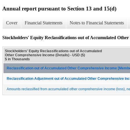
Annual report pursuant to Section 13 and 15(d)
Cover
Financial Statements
Notes to Financial Statements
Stockholders' Equity Reclassifications out of Accumulated Othe
Stockholders' Equity Reclassifications out of Accumulated
Other Comprehensive Income (Details) - USD ($)
$ in Thousands
Reclassification out of Accumulated Other Comprehensive Income [Memb
Reclassification Adjustment out of Accumulated Other Comprehensive Inc
Amounts reclassified from accumulated other comprehensive income (loss), net