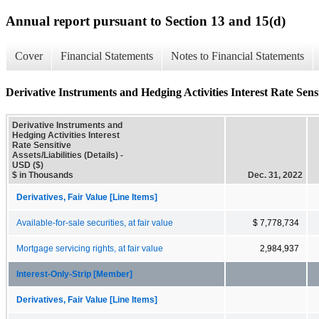
Annual report pursuant to Section 13 and 15(d)
Cover
Financial Statements
Notes to Financial Statements
Derivative Instruments and Hedging Activities Interest Rate Sensiti
Derivative Instruments and
Hedging Activities Interest
Rate Sensitive
Assets/Liabilities (Details) -
USD ($)
$ in Thousands
Dec. 31, 2022
Derivatives, Fair Value [Line Items]
Available-for-sale securities, at fair value
$ 7,778,734
Mortgage servicing rights, at fair value
2,984,937
Interest-Only-Strip [Member]
Derivatives, Fair Value [Line Items]