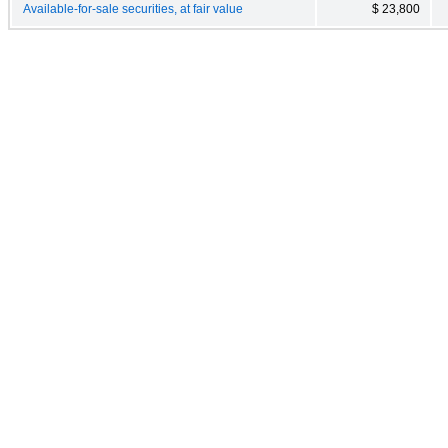
Available-for-sale securities, at fair value
$ 23,800