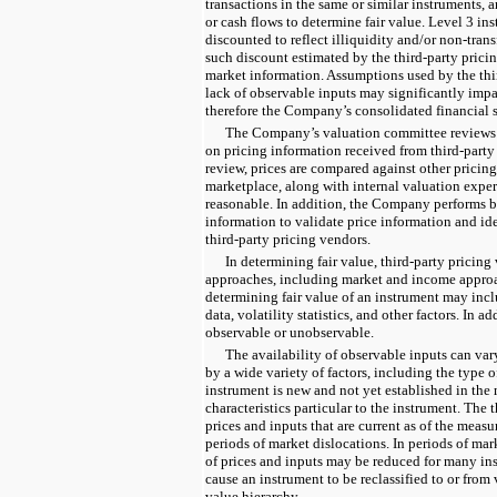
transactions in the same or similar instruments, a
or cash flows to determine fair value. Level 3 in
discounted to reflect illiquidity and/or non-trans
such discount estimated by the third-party prici
market information. Assumptions used by the thi
lack of observable inputs may significantly impac
therefore the Company’s consolidated financial 
The Company’s valuation committee reviews a
on pricing information received from third-party 
review, prices are compared against other pricing
marketplace, along with internal valuation expert
reasonable. In addition, the Company performs b
information to validate price information and ide
third-party pricing vendors.
In determining fair value, third-party pricin
approaches, including market and income approac
determining fair value of an instrument may incl
data, volatility statistics, and other factors. In a
observable or unobservable.
The availability of observable inputs can var
by a wide variety of factors, including the type 
instrument is new and not yet established in the
characteristics particular to the instrument. The 
prices and inputs that are current as of the meas
periods of market dislocations. In periods of mark
of prices and inputs may be reduced for many in
cause an instrument to be reclassified to or from 
value hierarchy.