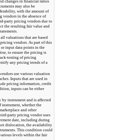
nd changes in financial ratios
struments may also be
ferability, with the amount of
ng vendors in the absence of
rd-party pricing vendors due to
t the resulting fair value and
statements.
ll valuations that are based
pricing vendors. As part of this
 or input data points in the
ise, to ensure the pricing is
ack-testing of pricing
ntify any pricing trends of a
g vendors use various valuation
hes. Inputs that are used in
ude pricing information, credit
ddition, inputs can be either
y by instrument and is affected
of instrument, whether the
 marketplace and other
third-party pricing vendor uses
urement date, including during
et dislocation, the availability
struments. This condition could
various levels within the fair