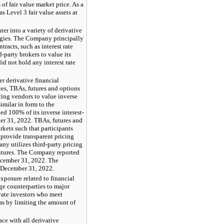
of fair value market price. As a
 Level 3 fair value assets at
r into a variety of derivative
ategies. The Company principally
racts, such as interest rate
party brokers to value its
d not hold any interest rate
r derivative financial
ties, TBAs, futures and options
cing vendors to value inverse
similar in form to the
d 100% of its inverse interest-
ber 31, 2022. TBAs, futures and
rkets such that participants
 provide transparent pricing
ny utilizes third-party pricing
futures. The Company reported
ecember 31, 2022. The
 December 31, 2022.
xposure related to financial
ge counterparties to major
ivate investors who meet
 as by limiting the amount of
ce with all derivative