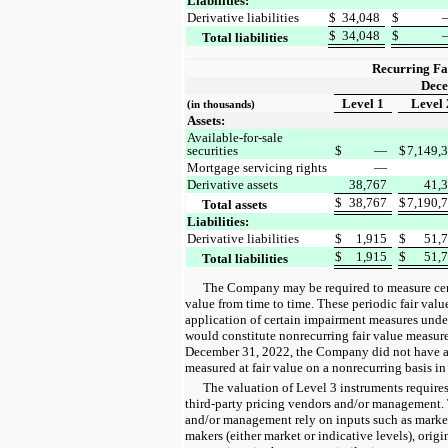
Liabilities:
Derivative liabilities
$
34,048
$
$
34,048
$
Total liabilities
Recurring Fa
Dece
Level 1
Level 
(in thousands)
Assets:
Available-for-sale
securities
$
—
$
7,149,
Mortgage servicing rights
—
Derivative assets
38,767
41,
$
38,767
$
7,190,
Total assets
Liabilities:
Derivative liabilities
$
1,915
$
51,
$
1,915
$
51,
Total liabilities
The Company may be required to measure certai
value from time to time. These periodic fair valu
application of certain impairment measures und
would constitute nonrecurring fair value measur
December 31, 2022, the Company did not have any
measured at fair value on a nonrecurring basis in
The valuation of Level 3 instruments require
third-party pricing vendors and/or management. 
and/or management rely on inputs such as marke
makers (either market or indicative levels), origi