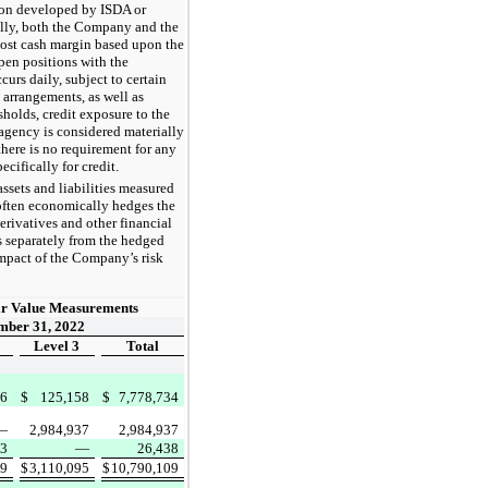
ion developed by ISDA or
ally, both the Company and the
post cash margin based upon the
pen positions with the
curs daily, subject to certain
g arrangements, as well as
sholds, credit exposure to the
agency is considered materially
here is no requirement for any
cifically for credit.
ssets and liabilities measured
 often economically hedges the
 derivatives and other financial
s separately from the hedged
impact of the Company’s risk
ir Value Measurements
mber 31, 2022
Level 3
Total
76
$
125,158
$
7,778,734
—
2,984,937
2,984,937
93
—
26,438
69
$
3,110,095
$
10,790,109