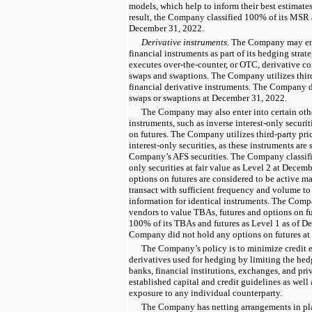
models, which help to inform their best estimates 
result, the Company classified 100% of its MSR as
December 31, 2022.
Derivative instruments
. The Company may ente
financial instruments as part of its hedging str
executes over-the-counter, or OTC, derivative cont
swaps and swaptions. The Company utilizes third-
financial derivative instruments. The Company di
swaps or swaptions at December 31, 2022.
The Company may also enter into certain othe
instruments, such as inverse interest-only securi
on futures. The Company utilizes third-party pri
interest-only securities, as these instruments are 
Company’s AFS securities. The Company classifie
only securities at fair value as Level 2 at Decem
options on futures are considered to be active ma
transact with sufficient frequency and volume to
information for identical instruments. The Compa
vendors to value TBAs, futures and options on 
100% of its TBAs and futures as Level 1 as of D
Company did not hold any options on futures at
The Company’s policy is to minimize credit e
derivatives used for hedging by limiting the hed
banks, financial institutions, exchanges, and pr
established capital and credit guidelines as well
exposure to any individual counterparty.
The Company has netting arrangements in pla