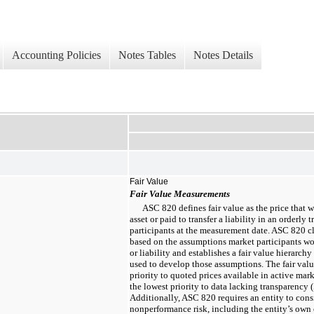
Accounting Policies
Notes Tables
Notes Details
Fair Value
Fair Value Measurements
ASC 820 defines fair value as the price that w
asset or paid to transfer a liability in an orderl
participants at the measurement date. ASC 820 cla
based on the assumptions market participants wo
or liability and establishes a fair value hierarchy
used to develop those assumptions. The fair valu
priority to quoted prices available in active mark
the lowest priority to data lacking transparency (
Additionally, ASC 820 requires an entity to consi
nonperformance risk, including the entity’s own 