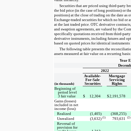
Securities that are priced using third-party b
the bid price (in the case of long positions) or the
positions) at the close of trading on the date as 
Exchange-traded securities for which no bid or as
at the last traded price. OTC derivative contracts
and swaption agreements, are valued by the Com
specifically quotations received from third-part
derivative instruments, including futures and opt
based on quoted prices for identical instruments 
The following table presents the reconciliat
assets measured at fair value on a recurring basis
Year 
Decemb
2022
Available-
Mortgage
For-Sale
Servicing
Securities
Rights
(in thousands)
Beginning of
period level
3 fair value
$
12,304
$
2,191,578
Gains (losses)
included in net
income (loss):
Realized
(1,405)
(368,255)
(1)
(2)
Unrealized
(3,632)
793,631
Reversal of
provision for