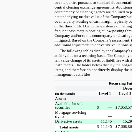
counterparties pursuant to standard documentat
central clearing exchange agreements. Addition
counterparty or clearing agency are required to 
net underlying market value of the Company’s o
counterparty. Posting of cash margin typically oc
dollar thresholds. Due to the existence of nettin
frequent cash margin posting at low posting thre
Company and/or to the counterparty or clearing 
mitigated. Based on the Company’s assessment, t
additional adjustment to derivative valuations spe
The following tables display the Company’s a
at fair value on a recurring basis. The Company
fair value change of its assets or liabilities with
instruments. The tables below display the hedge
items, and therefore do not directly display the 
management activities:
Recurring Fa
Dece
Level 1
Level 2
(in thousands)
Assets:
Available-for-sale
securities
$
—
$
7,653,5
Mortgage servicing
rights
—
Derivative assets
11,145
15,2
$
11,145
$
7,668,8
Total assets