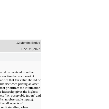
12 Months Ended
Dec. 31, 2022
ould be received to sell an
y transaction between market
rifies that fair value should be
uld use when pricing an asset
 that prioritizes the information
e hierarchy gives the highest
ets (
i.e.
, observable inputs) and
i.e.
, unobservable inputs).
der all aspects of
credit standing, when