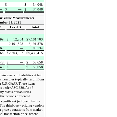
—
$
—
$
34,048
—
$
—
$
34,048
ir Value Measurements
mber 31, 2021
2
Level 3
Total
399
$
12,304
$
7,161,703
—
2,191,578
2,191,578
367
—
80,134
766
$
2,203,882
$
9,433,415
743
$
—
$
53,658
743
$
—
$
53,658
n assets or liabilities at fair
e measures typically result from
er U.S. GAAP. These items
es under ASC 820. As of
 assets or liabilities
 the periods presented.
s significant judgment by the
The third-party pricing vendors
t price quotations from market
nal transaction price, recent