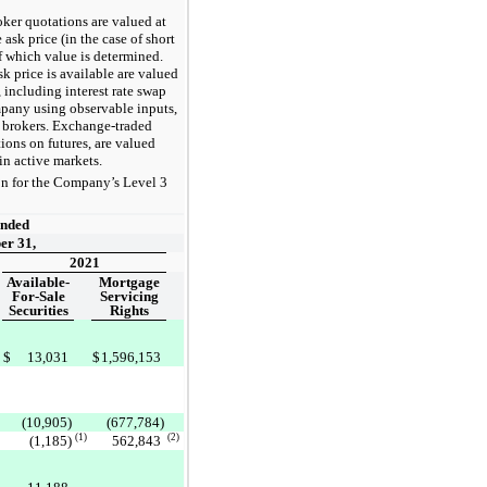
roker quotations are valued at
 ask price (in the case of short
of which value is determined.
k price is available are valued
, including interest rate swap
pany using observable inputs,
y brokers. Exchange-traded
ions on futures, are valued
in active markets.
ion for the Company’s Level 3
:
Ended
er 31,
2021
Available-
Mortgage
For-Sale
Servicing
Securities
Rights
$
13,031
$
1,596,153
(10,905)
(677,784)
(1)
(2)
(1,185)
562,843