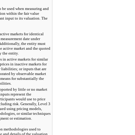
 to be used when measuring and
ion within the fair value
ant input to its valuation. The
active markets for identical
the measurement date under
Additionally, the entity must
the active market and the quoted
 the entity.
s in active markets for similar
 prices in inactive markets for
 liabilities; or inputs that are
borated by observable market
 means for substantially the
ilities.
ported by little or no market
inputs represent the
ticipants would use to price
ncluding risk. Generally, Level 3
alued using pricing models,
dologies, or similar techniques
gment or estimation.
ion methodologies used to
ue and details of the valuation