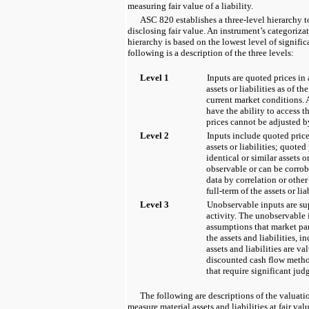
measuring fair value of a liability.
ASC 820 establishes a three-level hierarchy
disclosing fair value. An instrument’s categorizat
hierarchy is based on the lowest level of signific
following is a description of the three levels:
Level 1
Inputs are quoted prices in 
assets or liabilities as of 
current market conditions. 
have the ability to access 
prices cannot be adjusted by
Level 2
Inputs include quoted price
assets or liabilities; quoted
identical or similar assets or
observable or can be corro
data by correlation or other
full-term of the assets or liab
Level 3
Unobservable inputs are sup
activity. The unobservable 
assumptions that market par
the assets and liabilities, i
assets and liabilities are v
discounted cash flow metho
that require significant jud
The following are descriptions of the valuat
measure material assets and liabilities at fair val