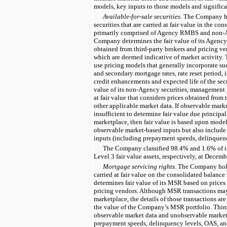
models, key inputs to those models and significa
Available-for-sale securities
. The Company ho
securities that are carried at fair value in the co
primarily comprised of Agency RMBS and non-A
Company determines the fair value of its Agen
obtained from third-party brokers and pricing ve
which are deemed indicative of market activity. 
use pricing models that generally incorporate su
and secondary mortgage rates, rate reset period, 
credit enhancements and expected life of the secu
value of its non-Agency securities, management
at fair value that considers prices obtained from
other applicable market data. If observable marke
insufficient to determine fair value due principall
marketplace, then fair value is based upon model
observable market-based inputs but also includ
inputs (including prepayment speeds, delinquency
The Company classified 98.4% and 1.6% of it
Level 3 fair value assets, respectively, at Decem
Mortgage servicing rights
.
The Company hold
carried at fair value on the consolidated balanc
determines fair value of its MSR based on prices
pricing vendors. Although MSR transactions may
marketplace, the details of those transactions are
the value of the Company’s MSR portfolio. Thir
observable market data and unobservable market 
prepayment speeds, delinquency levels, OAS, and 