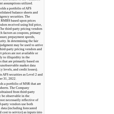
nt assumptions utilized.
lds a portfolio of AFS
nsolidated balance sheets and
gency securities. The
cy RMBS based upon prices
ndors received using bid price,
The third-party pricing vendors
ch factors as coupons, primary
issuer, prepayment speeds,
rity. In determining the fair
 judgment may be used to arrive
 third-party pricing vendors and
t prices are not available or
y to illiquidity in the
s that are primarily based on
e unobservable market data
 levels, and credit losses).
s AFS securities as Level 2 and
ber 31, 2022.
s a portfolio of MSR that are
e sheets. The Company
 obtained from third-party
 be observable in the
 not necessarily reflective of
d-party vendors use both
data (including forecasted
cost to service) as inputs into