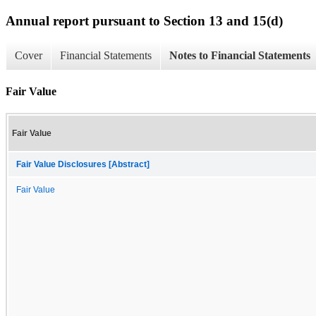
Annual report pursuant to Section 13 and 15(d)
Cover
Financial Statements
Notes to Financial Statements
Fair Value
Fair Value
Fair Value Disclosures [Abstract]
Fair Value