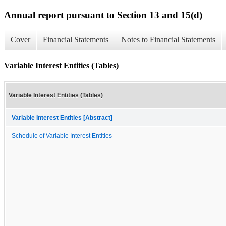
Annual report pursuant to Section 13 and 15(d)
Cover
Financial Statements
Notes to Financial Statements
Variable Interest Entities (Tables)
Variable Interest Entities (Tables)
Variable Interest Entities [Abstract]
Schedule of Variable Interest Entities