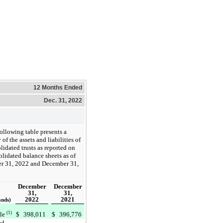
12 Months Ended
Dec. 31, 2022
ollowing table presents a
of the assets and liabilities of
lidated trusts as reported on
olidated balance sheets as of
r 31, 2022 and December 31,
December
December
31,
31,
2022
2021
ands)
(1)
ble
$
398,011
$
396,776
ed