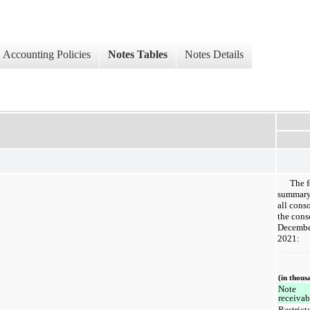
Accounting Policies
Notes Tables
Notes Details
The f
summary 
all conso
the cons
Decembe
2021:
(in thous
Note
receiva
Restrict