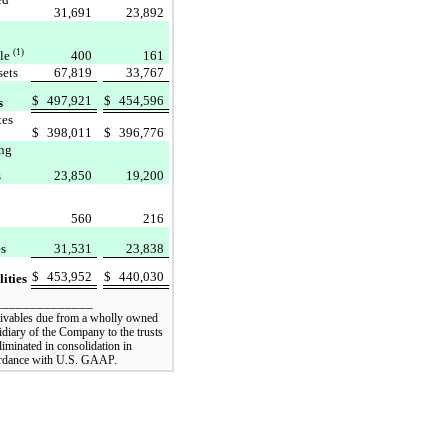
31,691
23,892
(1)
ble
400
161
sets
67,819
33,767
$
497,921
$
454,596
s
tes
$
398,011
$
396,776
ng
s
23,850
19,200
560
216
es
31,531
23,838
$
453,952
$
440,030
lities
______________
ivables due from a wholly owned
idiary of the Company to the trusts
liminated in consolidation in
rdance with U.S. GAAP.