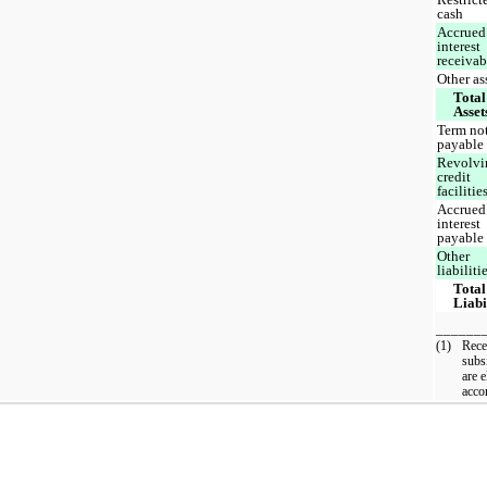
cash
Accrued
interest
receiva
Other as
Total
Asset
Term no
payable
Revolvi
credit
facilitie
Accrued
interest
payable
Other
liabiliti
Total
Liabi
______
(1)
Rece
subs
are e
acco