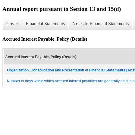
Annual report pursuant to Section 13 and 15(d)
Cover
Financial Statements
Notes to Financial Statements
Accrued Interest Payable, Policy (Details)
Accrued Interest Payable, Policy (Details)
Organization, Consolidation and Presentation of Financial Statements [Abs
Number of days within which accrued interest payables are generally paid in 