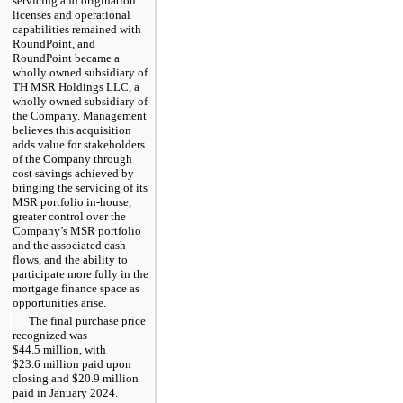
servicing and origination
licenses and operational
capabilities remained with
RoundPoint, and
RoundPoint became a
wholly owned subsidiary of
TH MSR Holdings LLC, a
wholly owned subsidiary of
the Company. Management
believes this acquisition
adds value for stakeholders
of the Company through
cost savings achieved by
bringing the servicing of its
MSR portfolio in-house,
greater control over the
Company’s MSR portfolio
and the associated cash
flows, and the ability to
participate more fully in the
mortgage finance space as
opportunities arise.
The final purchase price
recognized was
$44.5 million, with
$23.6 million paid upon
closing and $20.9 million
paid in January 2024.