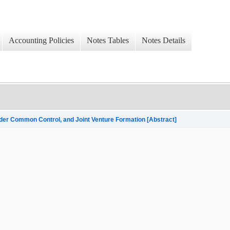
Accounting Policies
Notes Tables
Notes Details
nder Common Control, and Joint Venture Formation [Abstract]