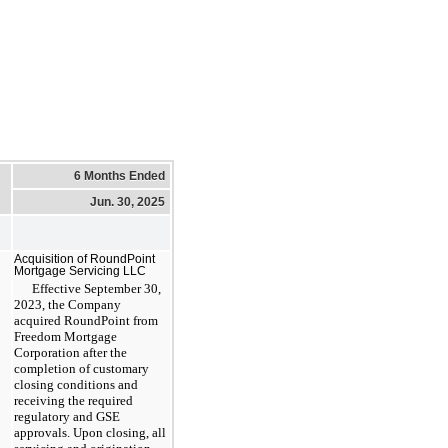
6 Months Ended
Jun. 30, 2025
Acquisition of RoundPoint
Mortgage Servicing LLC
Effective September 30,
2023, the Company
acquired RoundPoint from
Freedom Mortgage
Corporation after the
completion of customary
closing conditions and
receiving the required
regulatory and GSE
approvals. Upon closing, all