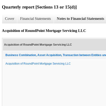
Quarterly report [Sections 13 or 15(d)]
Cover
Financial Statements
Notes to Financial Statements
Acquisition of RoundPoint Mortgage Servicing LLC
Acquisition of RoundPoint Mortgage Servicing LLC
Business Combination, Asset Acquisition, Transaction between Entities u
Acquisition of RoundPoint Mortgage Servicing LLC