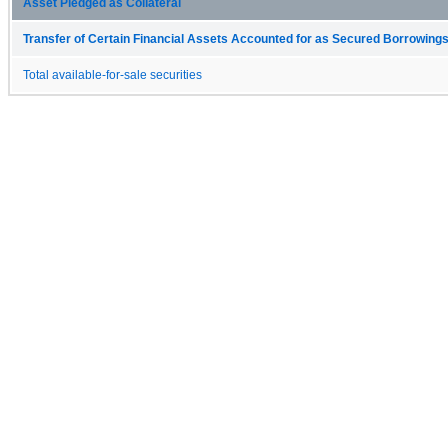
Asset Pledged as Collateral
Transfer of Certain Financial Assets Accounted for as Secured Borrowings
Total available-for-sale securities