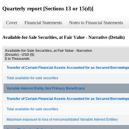
Quarterly report [Sections 13 or 15(d)]
Cover
Financial Statements
Notes to Financial Statements
Available-for-Sale Securities, at Fair Value - Narrative (Details)
Available-for-Sale Securities, at Fair Value - Narrative
(Details) - USD ($)
$ in Thousands
Transfer of Certain Financial Assets Accounted for as Secured Borrowings
Total available-for-sale securities
Variable Interest Entity, Not Primary Beneficiary
Transfer of Certain Financial Assets Accounted for as Secured Borrowings
Total available-for-sale securities
Maximum exposure to loss of nonconsolidated Variable Interest Entities