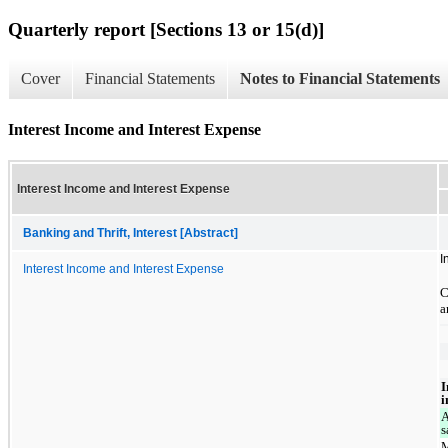
Quarterly report [Sections 13 or 15(d)]
Cover
Financial Statements
Notes to Financial Statements
Interest Income and Interest Expense
Interest Income and Interest Expense
Banking and Thrift, Interest [Abstract]
I
Interest Income and Interest Expense
C
a
I
i
A
s
M