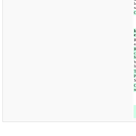
l
s
O
I
e
R
a
R
c
f
W
l
T
p
S
C
s