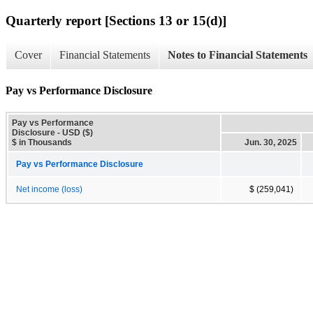
Quarterly report [Sections 13 or 15(d)]
Cover
Financial Statements
Notes to Financial Statements
Pay vs Performance Disclosure
Pay vs Performance
Disclosure - USD ($)
$ in Thousands
Jun. 30, 2025
Pay vs Performance Disclosure
Net income (loss)
$ (259,041)