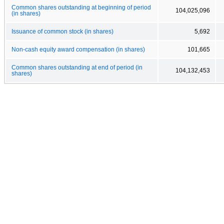
Common shares outstanding at beginning of period
104,025,096
(in shares)
Issuance of common stock (in shares)
5,692
Non-cash equity award compensation (in shares)
101,665
Common shares outstanding at end of period (in
104,132,453
shares)