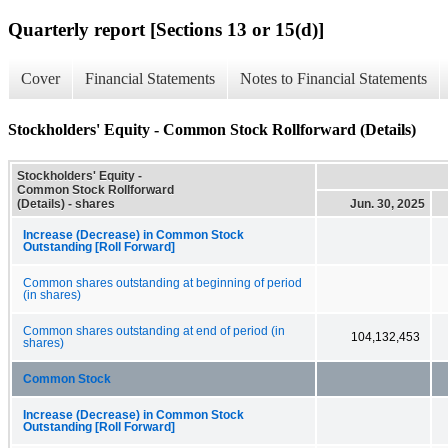
Quarterly report [Sections 13 or 15(d)]
Cover
Financial Statements
Notes to Financial Statements
Stockholders' Equity - Common Stock Rollforward (Details)
Stockholders' Equity -
Common Stock Rollforward
(Details) - shares
Jun. 30, 2025
Increase (Decrease) in Common Stock
Outstanding [Roll Forward]
Common shares outstanding at beginning of period
(in shares)
Common shares outstanding at end of period (in
104,132,453
shares)
Common Stock
Increase (Decrease) in Common Stock
Outstanding [Roll Forward]