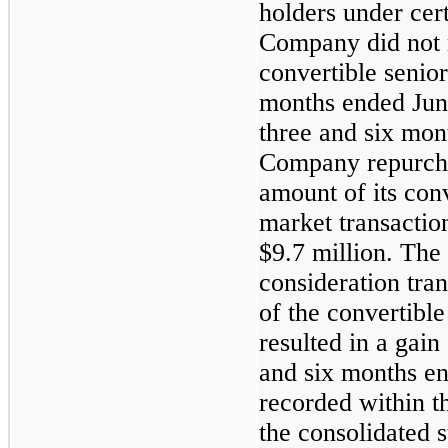
holders under cer
Company did not r
convertible senior
months ended Jun
three and six mon
Company repurcha
amount of its conv
market transactio
$9.7 million. The
consideration tra
of the convertibl
resulted in a gain
and six months e
recorded within t
the consolidated 