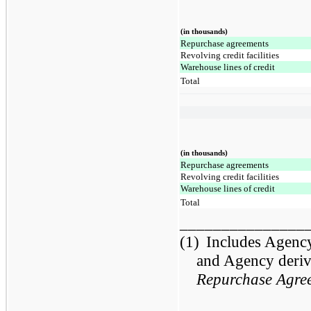
(in thousands)
Repurchase agreements
Revolving credit facilities
Warehouse lines of credit
Total
(in thousands)
Repurchase agreements
Revolving credit facilities
Warehouse lines of credit
Total
_______________
(1)
Includes Agenc
and Agency deriva
Repurchase Agre