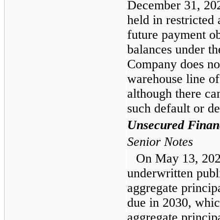
December 31, 202
held in restricted
future payment ob
balances under th
Company does not 
warehouse line of 
although there ca
such default or de
Unsecured Finan
Senior Notes
On May 13, 202
underwritten publ
aggregate principa
due in 2030, whic
aggregate princip