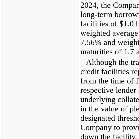
2024, the Compan
long-term borrowi
facilities of $1.0 
weighted average
7.56% and weight
maturities of 1.7 
Although the tr
credit facilities
from the time of f
respective lender 
underlying collate
in the value of p
designated thresh
Company to provid
down the facility