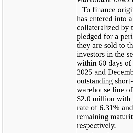
To finance origi
has entered into a
collateralized by 
pledged for a peri
they are sold to t
investors in the s
within 60 days of 
2025 and Decemb
outstanding short
warehouse line of
$2.0 million with
rate of 6.31% an
remaining maturit
respectively.