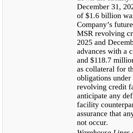
December 31, 202
of $1.6 billion wa
Company’s future 
MSR revolving cred
2025 and Decembe
advances with a c
and $118.7 millio
as collateral for
obligations under
revolving credit 
anticipate any def
facility counterpa
assurance that any
not occur.
Warehouse Lines o