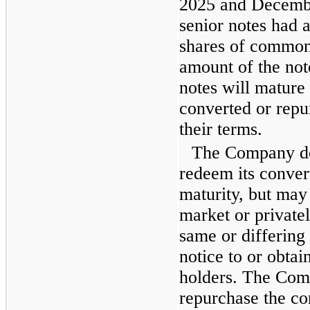
2025 and Decembe
senior notes had 
shares of common 
amount of the not
notes will mature 
converted or repu
their terms.
The Company doe
redeem its convert
maturity, but may
market or privatel
same or differing 
notice to or obtai
holders. The Com
repurchase the co