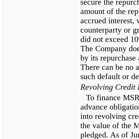
secure the repurch
amount of the repu
accrued interest, 
counterparty or g
did not exceed 10%
The Company does 
by its repurchase
There can be no a
such default or de
Revolving Credit F
To finance MSR 
advance obligati
into revolving cred
the value of the 
pledged. As of J