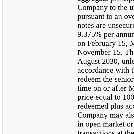
Company to the un
pursuant to an ov
notes are unsecure
9.375% per annum,
on February 15, 
November 15. The 
August 2030, unle
accordance with 
redeem the senior 
time on or after 
price equal to 10
redeemed plus acc
Company may also
in open market or
transactions at th