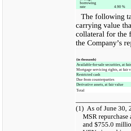
borrowing
rate
4.90
%
The following t
carrying value tha
collateral for the
the Company’s re
(in thousands)
Available-for-sale securities, at fai
Mortgage servicing rights, at fair 
Restricted cash
Due from counterparties
Derivative assets, at fair value
Total
______________
(1)
As of June 30,
MSR repurchase a
and $755.0 millio