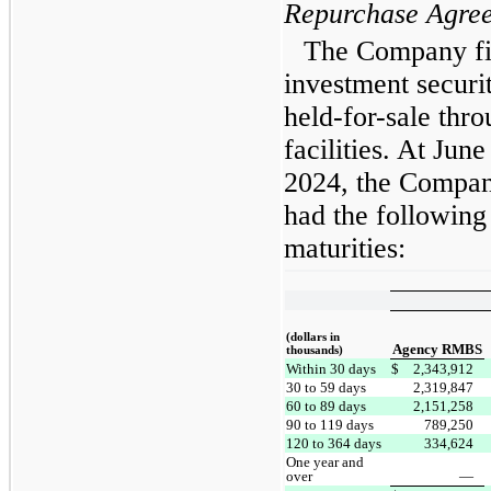
Repurchase Agre
The Company fin
investment secur
held-for-sale thr
facilities. At Ju
2024, the Compan
had the following
maturities:
(dollars in
Agency RMBS
thousands)
Within 30 days
$
2,343,912
30 to 59 days
2,319,847
60 to 89 days
2,151,258
90 to 119 days
789,250
120 to 364 days
334,624
One year and
over
—