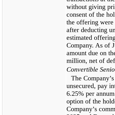
without giving pri
consent of the ho
the offering were
after deducting u
estimated offerin
Company. As of Ju
amount due on the
million, net of de
Convertible Senio
The Company’s c
unsecured, pay int
6.25% per annum a
option of the hold
Company’s common