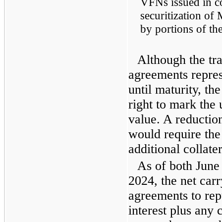
VFNs issued in c
securitization of
by portions of t
Although the tr
agreements repre
until maturity, th
right to mark the 
value. A reduction
would require th
additional collate
As of both June
2024, the net carr
agreements to rep
interest plus any 