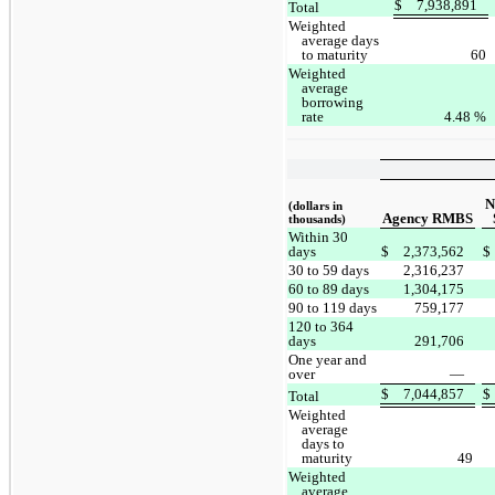
$
7,938,891
Total
Weighted
average days
to maturity
60
Weighted
average
borrowing
rate
4.48
%
N
(dollars in
Agency RMBS
thousands)
Within 30
days
$
2,373,562
$
30 to 59 days
2,316,237
60 to 89 days
1,304,175
90 to 119 days
759,177
120 to 364
days
291,706
One year and
over
—
$
7,044,857
$
Total
Weighted
average
days to
maturity
49
Weighted
average