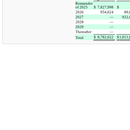
Remainder
of 2025
$
7,827,998
$
2026
954,624
89
2027
—
922
2028
—
2029
—
Thereafter
—
$
8,782,622
$
1,011
Total