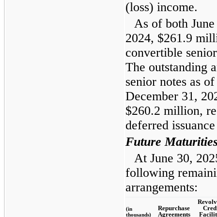
(loss) income.
As of both June
2024, $261.9 mill
convertible senio
The outstanding a
senior notes as o
December 31, 202
$260.2 million, r
deferred issuance 
Future Maturitie
At June 30, 202
following remaini
arrangements:
Revolv
Repurchase
Cred
(in
Agreements
Facilit
thousands)