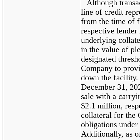
Although transa
line of credit re
from the time of f
respective lender 
underlying collate
in the value of p
designated thresh
Company to provid
down the facility
December 31, 202
sale with a carryi
$2.1 million, resp
collateral for th
obligations under 
Additionally, as 