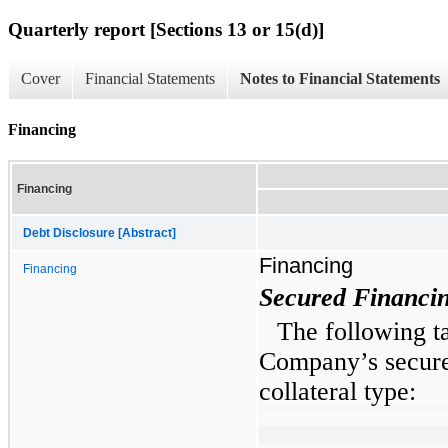
Quarterly report [Sections 13 or 15(d)]
Cover
Financial Statements
Notes to Financial Statements
Financing
Financing
Debt Disclosure [Abstract]
Financing
Financing
Secured Financi
The following t
Company’s secure
collateral type: