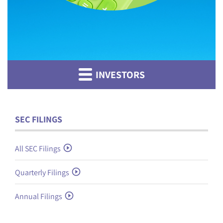
INVESTORS
SEC FILINGS
All SEC Filings
Quarterly Filings
Annual Filings