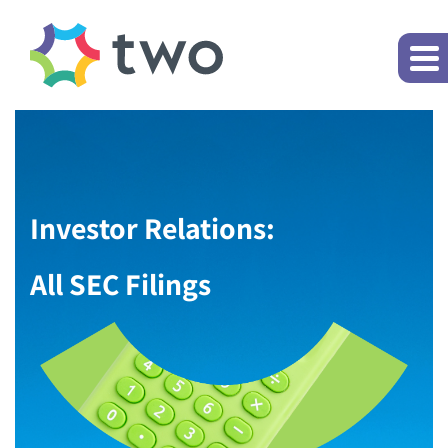
Investor Relations:
All SEC Filings