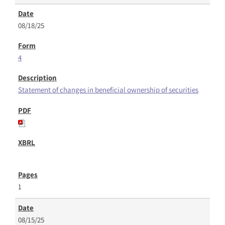
08/18/25
4
Statement of changes in beneficial ownership of securities
1
08/15/25