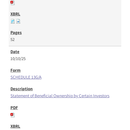
52
10/10/25
SCHEDULE 13G/A
Statement of Beneficial Ownership by Certain Investors