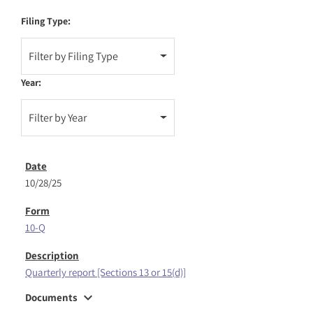
Filing Type:
Filter by Filing Type
Year:
Filter by Year
10/28/25
10-Q
Quarterly report [Sections 13 or 15(d)]
expand_more
Documents