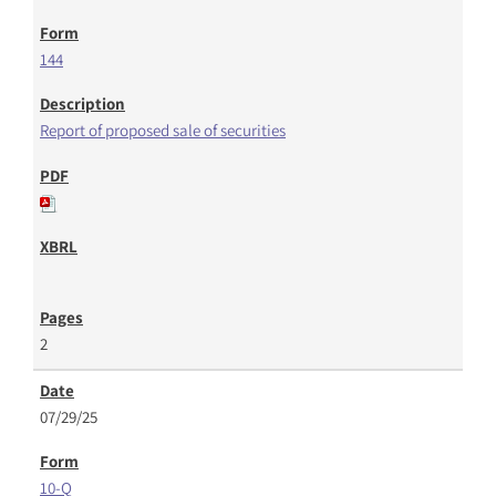
144
Report of proposed sale of securities
2
07/29/25
10-Q