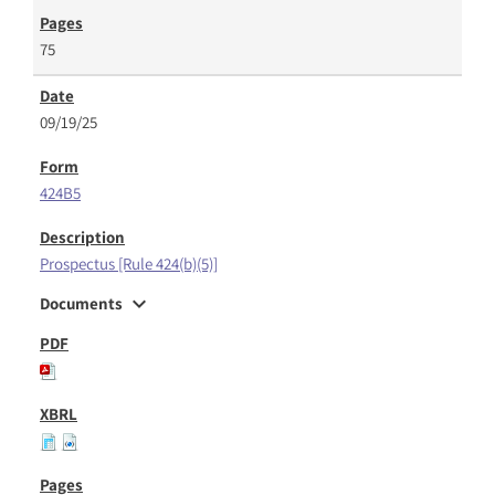
75
09/19/25
424B5
Prospectus [Rule 424(b)(5)]
expand_more
Documents