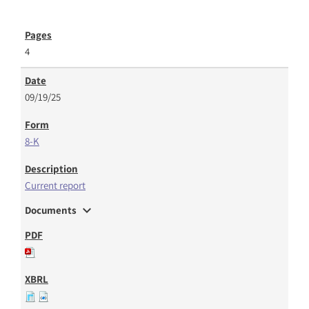
4
09/19/25
8-K
Current report
expand_more
Documents