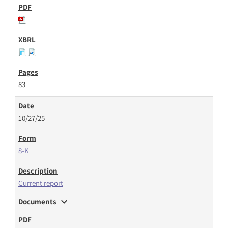
83
10/27/25
8-K
Current report
expand_more
Documents