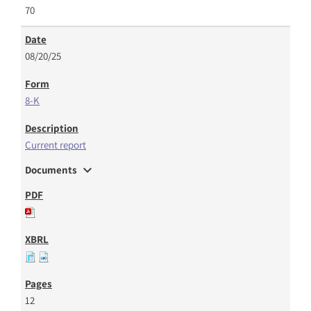
70
08/20/25
8-K
Current report
expand_more
Documents
12