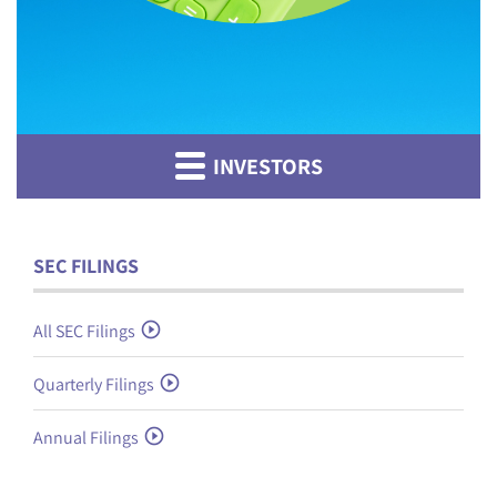
INVESTORS
SEC FILINGS
All SEC Filings
Quarterly Filings
Annual Filings