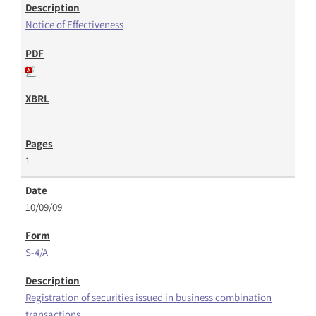
Notice of Effectiveness
1
10/09/09
S-4/A
Registration of securities issued in business combination
transactions