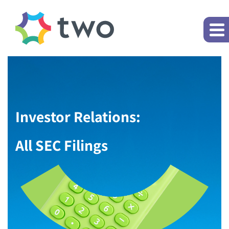
Investor Relations:
All SEC Filings