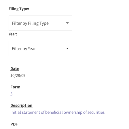
Filing Type:
Filter by Filing Type
Year:
Filter by Year
10/28/09
3
Initial statement of beneficial ownership of securities