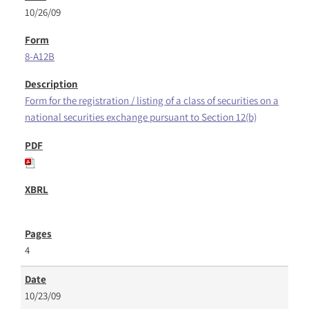
10/26/09
8-A12B
Form for the registration / listing of a class of securities on a
national securities exchange pursuant to Section 12(b)
4
10/23/09