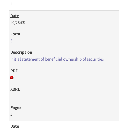
1
10/28/09
3
Initial statement of beneficial ownership of securities
1