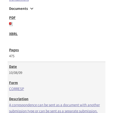
expand_more
Documents
475
10/08/09
CORRESP
A correspondence can be sent as a document with another
submission type or can be sent as a separate submission.