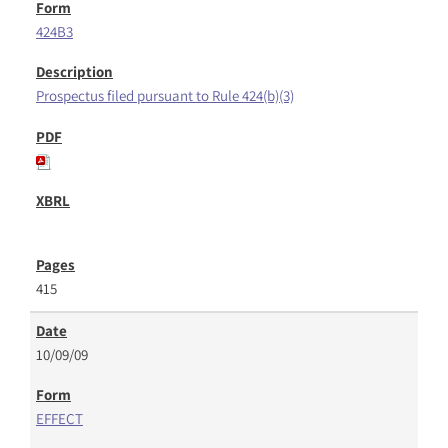
424B3
Prospectus filed pursuant to Rule 424(b)(3)
415
10/09/09
EFFECT