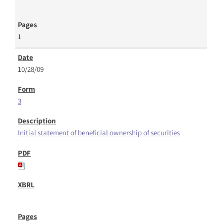
1
10/28/09
3
Initial statement of beneficial ownership of securities