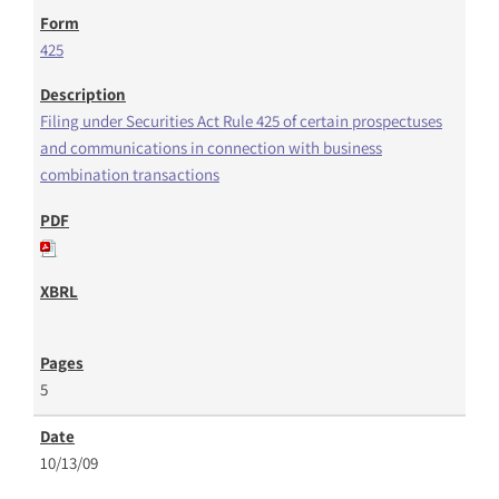
425
Filing under Securities Act Rule 425 of certain prospectuses
and communications in connection with business
combination transactions
5
10/13/09