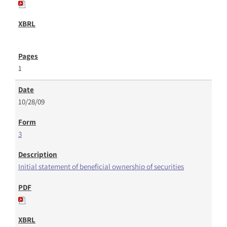
1
10/28/09
3
Initial statement of beneficial ownership of securities