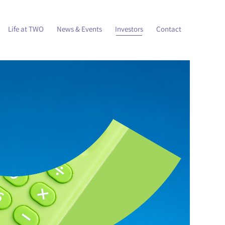
Life at TWO
News & Events
Investors
Contact