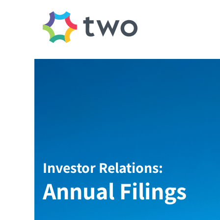
Investor Relations:
Annual Filings