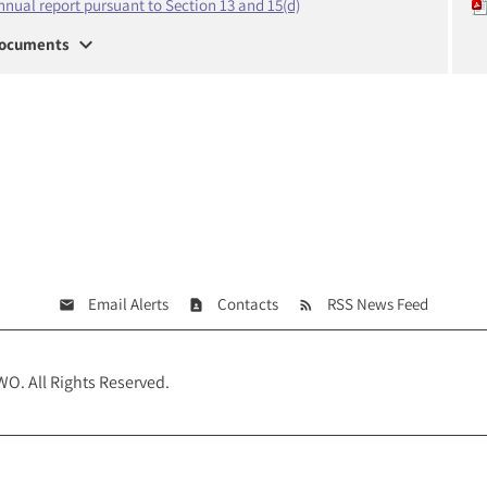
nnual report pursuant to Section 13 and 15(d)
expand_more
ocuments
Email Alerts
Contacts
RSS News Feed
WO
. All Rights Reserved.