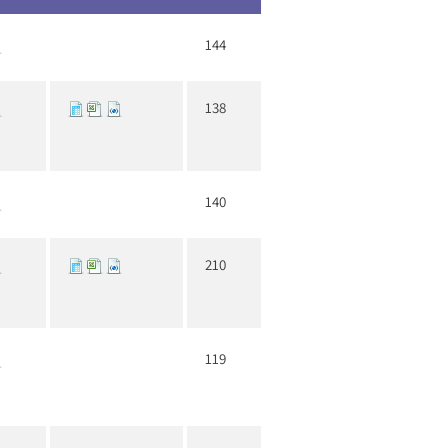
144
138
140
210
119