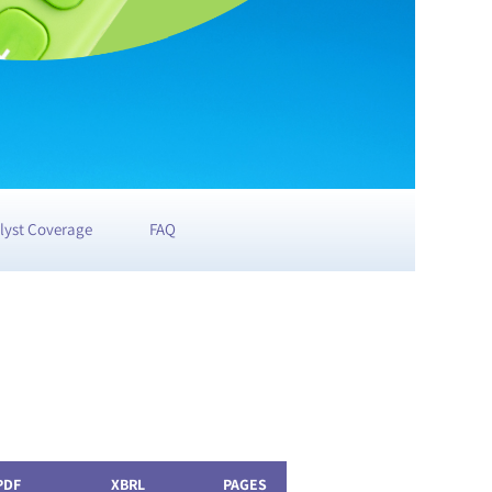
lyst Coverage
FAQ
PDF
XBRL
PAGES