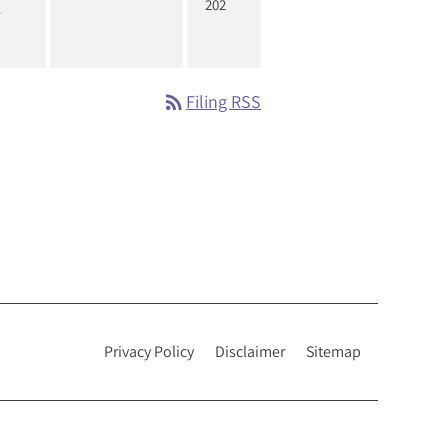
202
rss_feed
Filing RSS
Privacy Policy
Disclaimer
Sitemap