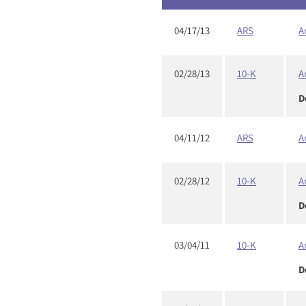
04/17/13
ARS
A
02/28/13
10-K
A
D
04/11/12
ARS
A
02/28/12
10-K
A
D
03/04/11
10-K
A
D