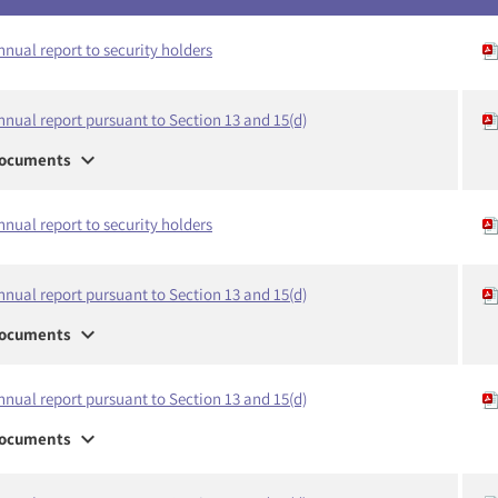
nnual report to security holders
nnual report pursuant to Section 13 and 15(d)
expand_more
ocuments
nnual report to security holders
nnual report pursuant to Section 13 and 15(d)
expand_more
ocuments
nnual report pursuant to Section 13 and 15(d)
expand_more
ocuments