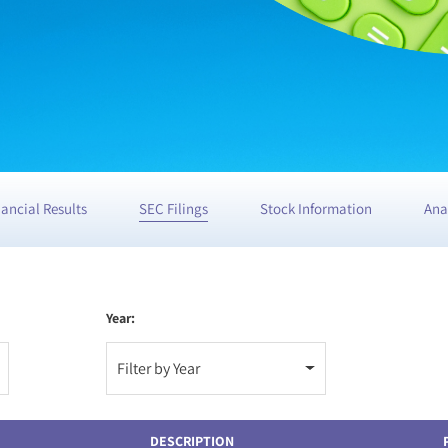
nancial Results
SEC Filings
Stock Information
Ana
Year:
Filter by Year
DESCRIPTION