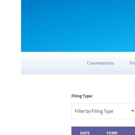
Conversations
Fi
Filing Type:
Filter by Filing Type
DATE
FORM