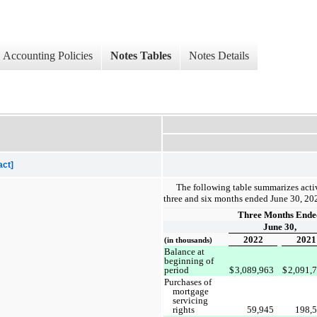
Accounting Policies
Notes Tables
Notes Details
act]
The following table summarizes activ
three and six months ended June 30, 20
Three Months Ende
June 30,
2022
2021
(in thousands)
Balance at
beginning of
period
$
3,089,963
$
2,091,
Purchases of
mortgage
servicing
rights
59,945
198,