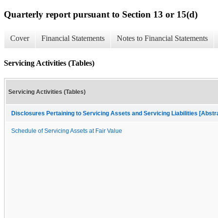
Quarterly report pursuant to Section 13 or 15(d)
Cover
Financial Statements
Notes to Financial Statements
Servicing Activities (Tables)
Servicing Activities (Tables)
Disclosures Pertaining to Servicing Assets and Servicing Liabilities [Abstr
Schedule of Servicing Assets at Fair Value