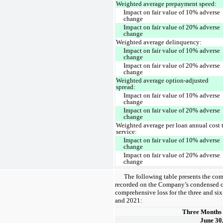
Weighted average prepayment speed:
Impact on fair value of 10% adverse
change
Impact on fair value of 20% adverse
change
Weighted average delinquency:
Impact on fair value of 10% adverse
change
Impact on fair value of 20% adverse
change
Weighted average option-adjusted
spread:
Impact on fair value of 10% adverse
change
Impact on fair value of 20% adverse
change
Weighted average per loan annual cost 
service:
Impact on fair value of 10% adverse
change
Impact on fair value of 20% adverse
change
The following table presents the co
recorded on the Company’s condensed c
comprehensive loss for the three and s
and 2021:
Three Months
June 30