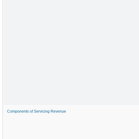
Components of Servicing Revenue