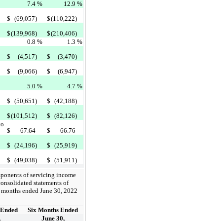
7.4
%
12.9
%
$
(69,057)
$
(110,222)
$
(139,968)
$
(210,406)
0.8
%
1.3
%
$
(4,517)
$
(3,470)
$
(9,066)
$
(6,947)
5.0
%
4.7
%
$
(50,651)
$
(42,188)
$
(101,512)
$
(82,126)
to
$
67.64
$
66.76
$
(24,196)
$
(25,919)
$
(49,038)
$
(51,911)
mponents of servicing income
onsolidated statements of
ix months ended June 30, 2022
 Ended
Six Months Ended
,
June 30,