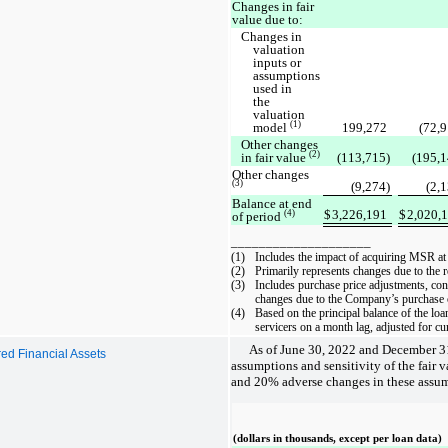
Changes in fair
value due to:
Changes in
valuation
inputs or
assumptions
used in
the
valuation
(1)
model
199,272
(72,9
Other changes
(2)
in fair value
(113,715)
(195,1
Other changes
(3)
(9,274)
(2,
Balance at end
$
3,226,191
$
2,020,
(4)
of period
____________________
(1)
Includes the impact of acquiring MSR at a
(2)
Primarily represents changes due to the r
(3)
Includes purchase price adjustments, con
changes due to the Company’s purchase of
(4)
Based on the principal balance of the l
servicers on a month lag, adjusted for c
As of June 30, 2022 and December 3
rred Financial Assets
assumptions and sensitivity of the fai
and 20% adverse changes in these assum
(dollars in thousands, except per loan data)