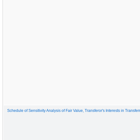
Schedule of Sensitivity Analysis of Fair Value, Transferor's Interests in Transfe