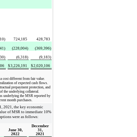
10)
724,185
428,783
41)
(228,004)
(369,396)
130)
(6,318)
(9,183)
106
$
3,226,191
$
2,020,106
 cost different from fair value.
ealization of expected cash flows.
tractual prepayment protection, and
 the underlying collateral.
oans underlying the MSR reported by
urrent month purchases.
1, 2021, the key economic
r value of MSR to immediate 10%
ptions were as follows:
December
June 30,
31,
2022
2021