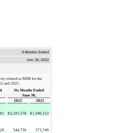
6 Months Ended
Jun. 30, 2022
ity related to MSR for the
22 and 2021.
d
Six Months Ended
June 30,
2022
2021
761
$
2,191,578
$
1,596,153
526
544,750
373,749