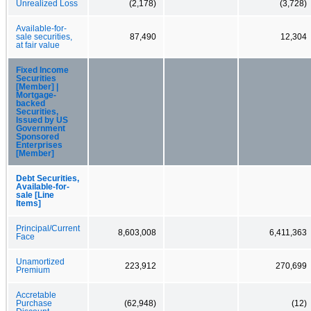
Unrealized Loss
(2,178)
(3,728)
Available-for-
sale securities,
87,490
12,304
at fair value
Fixed Income
Securities
[Member] |
Mortgage-
backed
Securities,
Issued by US
Government
Sponsored
Enterprises
[Member]
Debt Securities,
Available-for-
sale [Line
Items]
Principal/Current
8,603,008
6,411,363
Face
Unamortized
223,912
270,699
Premium
Accretable
Purchase
(62,948)
(12)