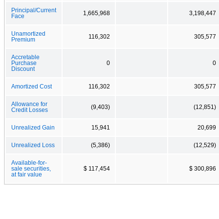
Principal/Current
1,665,968
3,198,447
Face
Unamortized
116,302
305,577
Premium
Accretable
Purchase
0
0
Discount
Amortized Cost
116,302
305,577
Allowance for
(9,403)
(12,851)
Credit Losses
Unrealized Gain
15,941
20,699
Unrealized Loss
(5,386)
(12,529)
Available-for-
sale securities,
$ 117,454
$ 300,896
at fair value