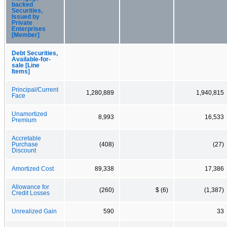
backed
Securities,
Issued by
Private
Enterprises
[Member]
Debt Securities,
Available-for-
sale [Line
Items]
Principal/Current
1,280,889
1,940,815
Face
Unamortized
8,993
16,533
Premium
Accretable
Purchase
(408)
(27)
Discount
Amortized Cost
89,338
17,386
Allowance for
(260)
$ (6)
(1,387)
Credit Losses
Unrealized Gain
590
33