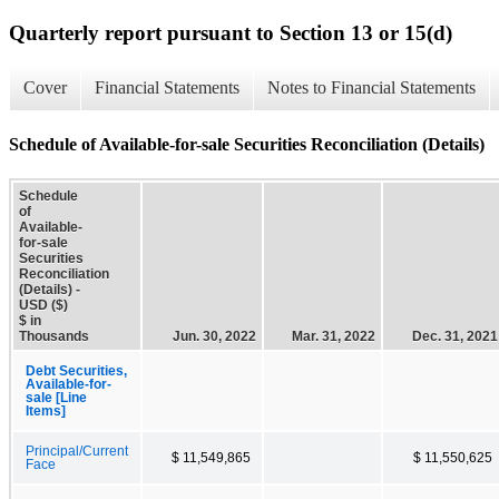
Quarterly report pursuant to Section 13 or 15(d)
Cover
Financial Statements
Notes to Financial Statements
Schedule of Available-for-sale Securities Reconciliation (Details)
Schedule
of
Available-
for-sale
Securities
Reconciliation
(Details) -
USD ($)
$ in
Thousands
Jun. 30, 2022
Mar. 31, 2022
Dec. 31, 2021
Debt Securities,
Available-for-
sale [Line
Items]
Principal/Current
$ 11,549,865
$ 11,550,625
Face