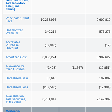
Debt Securities,
Available-for-
sale [Line
Items]
Principal/Current
10,268,976
9,609,810
Face
Unamortized
340,214
576,276
Premium
Accretable
Purchase
(62,948)
(12)
Discount
Amortized Cost
8,880,274
6,987,627
Allowance for
(9,403)
(11,567)
(12,851)
Credit Losses
Unrealized Gain
33,616
192,007
Unrealized Loss
(202,540)
(17,384)
Available-for-
sale securities,
8,701,947
7,149,399
at fair value
Mortgage-