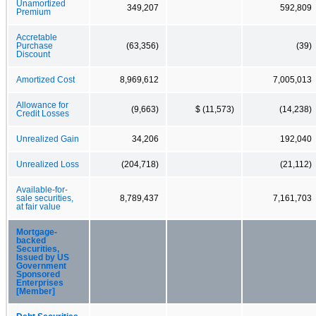
Unamortized
349,207
592,809
Premium
Accretable
Purchase
(63,356)
(39)
Discount
Amortized Cost
8,969,612
7,005,013
Allowance for
(9,663)
$ (11,573)
(14,238)
Credit Losses
Unrealized Gain
34,206
192,040
Unrealized Loss
(204,718)
(21,112)
Available-for-
sale securities,
8,789,437
7,161,703
at fair value
Mortgage-
backed
Securities,
Issued by US
Government
Sponsored
Enterprises
[Member]