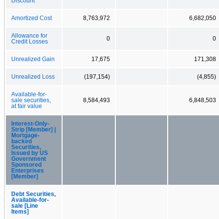
Discount
Amortized Cost
8,763,972
6,682,050
Allowance for
0
0
Credit Losses
Unrealized Gain
17,675
171,308
Unrealized Loss
(197,154)
(4,855)
Available-for-
sale securities,
8,584,493
6,848,503
at fair value
Interest-Only-
Strip [Member] |
Mortgage-
backed
Securities,
Issued by US
Government
Sponsored
Enterprises
[Member]
Debt Securities,
Available-for-
sale [Line
Items]