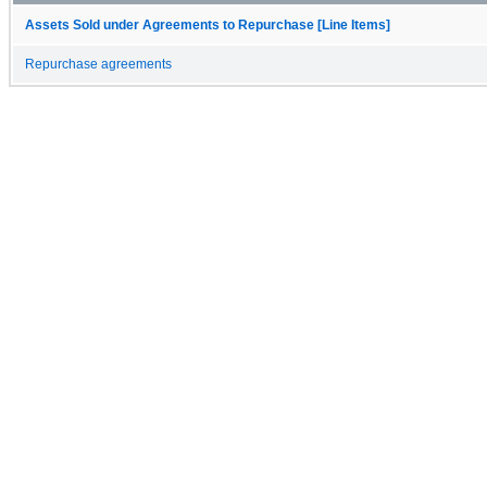
Assets Sold under Agreements to Repurchase [Line Items]
Repurchase agreements