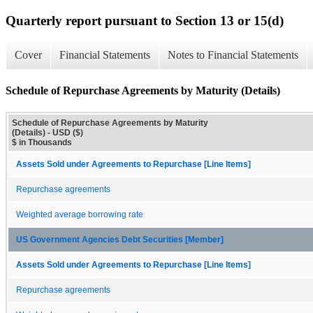
Quarterly report pursuant to Section 13 or 15(d)
Cover
Financial Statements
Notes to Financial Statements
Schedule of Repurchase Agreements by Maturity (Details)
Schedule of Repurchase Agreements by Maturity
(Details) - USD ($)
$ in Thousands
Assets Sold under Agreements to Repurchase [Line Items]
Repurchase agreements
Weighted average borrowing rate
US Government Agencies Debt Securities [Member]
Assets Sold under Agreements to Repurchase [Line Items]
Repurchase agreements