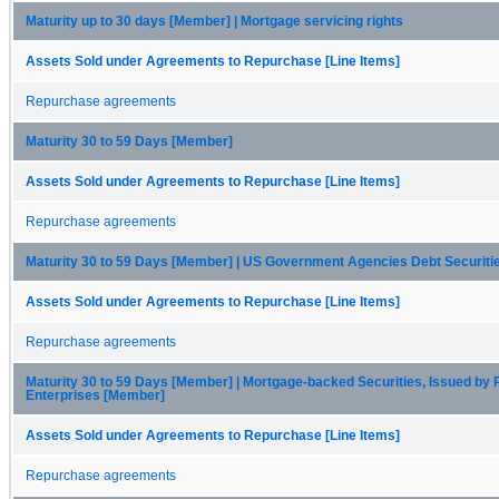
Maturity up to 30 days [Member] | Mortgage servicing rights
Assets Sold under Agreements to Repurchase [Line Items]
Repurchase agreements
Maturity 30 to 59 Days [Member]
Assets Sold under Agreements to Repurchase [Line Items]
Repurchase agreements
Maturity 30 to 59 Days [Member] | US Government Agencies Debt Securit
Assets Sold under Agreements to Repurchase [Line Items]
Repurchase agreements
Maturity 30 to 59 Days [Member] | Mortgage-backed Securities, Issued by 
Enterprises [Member]
Assets Sold under Agreements to Repurchase [Line Items]
Repurchase agreements