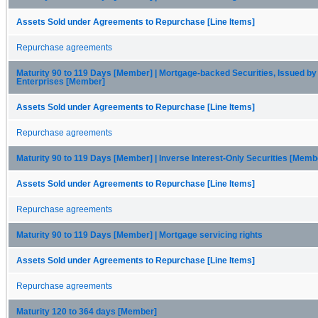
Assets Sold under Agreements to Repurchase [Line Items]
Repurchase agreements
Maturity 90 to 119 Days [Member] | Mortgage-backed Securities, Issued by
Enterprises [Member]
Assets Sold under Agreements to Repurchase [Line Items]
Repurchase agreements
Maturity 90 to 119 Days [Member] | Inverse Interest-Only Securities [Memb
Assets Sold under Agreements to Repurchase [Line Items]
Repurchase agreements
Maturity 90 to 119 Days [Member] | Mortgage servicing rights
Assets Sold under Agreements to Repurchase [Line Items]
Repurchase agreements
Maturity 120 to 364 days [Member]