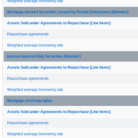
Weighted average borrowing rate
Mortgage-backed Securities, Issued by Private Enterprises [Member]
Assets Sold under Agreements to Repurchase [Line Items]
Repurchase agreements
Weighted average borrowing rate
Inverse Interest-Only Securities [Member]
Assets Sold under Agreements to Repurchase [Line Items]
Repurchase agreements
Weighted average borrowing rate
Mortgage servicing rights
Assets Sold under Agreements to Repurchase [Line Items]
Repurchase agreements
Weighted average borrowing rate