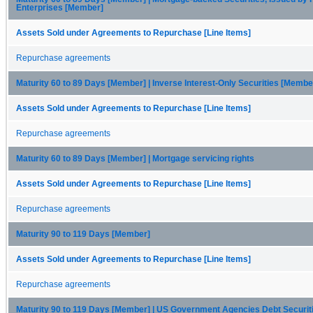
Enterprises [Member]
Assets Sold under Agreements to Repurchase [Line Items]
Repurchase agreements
Maturity 60 to 89 Days [Member] | Inverse Interest-Only Securities [Membe
Assets Sold under Agreements to Repurchase [Line Items]
Repurchase agreements
Maturity 60 to 89 Days [Member] | Mortgage servicing rights
Assets Sold under Agreements to Repurchase [Line Items]
Repurchase agreements
Maturity 90 to 119 Days [Member]
Assets Sold under Agreements to Repurchase [Line Items]
Repurchase agreements
Maturity 90 to 119 Days [Member] | US Government Agencies Debt Securi