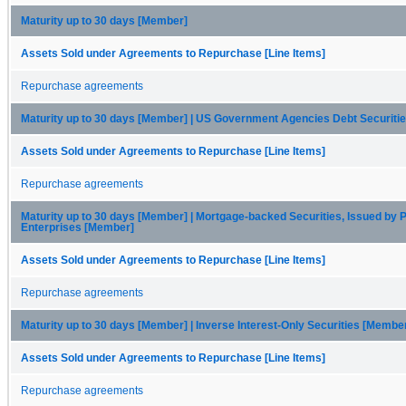
Maturity up to 30 days [Member]
Assets Sold under Agreements to Repurchase [Line Items]
Repurchase agreements
Maturity up to 30 days [Member] | US Government Agencies Debt Securiti
Assets Sold under Agreements to Repurchase [Line Items]
Repurchase agreements
Maturity up to 30 days [Member] | Mortgage-backed Securities, Issued by P
Enterprises [Member]
Assets Sold under Agreements to Repurchase [Line Items]
Repurchase agreements
Maturity up to 30 days [Member] | Inverse Interest-Only Securities [Membe
Assets Sold under Agreements to Repurchase [Line Items]
Repurchase agreements