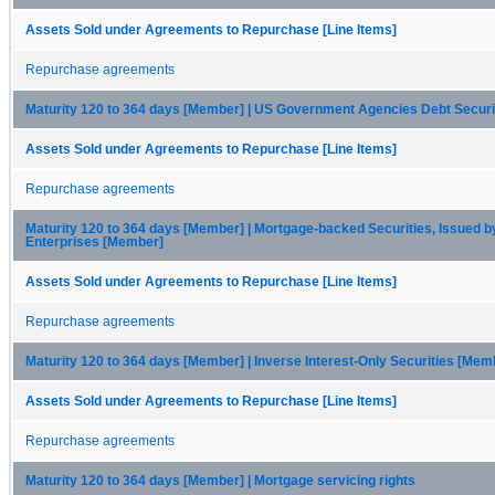
Assets Sold under Agreements to Repurchase [Line Items]
Repurchase agreements
Maturity 120 to 364 days [Member] | US Government Agencies Debt Secur
Assets Sold under Agreements to Repurchase [Line Items]
Repurchase agreements
Maturity 120 to 364 days [Member] | Mortgage-backed Securities, Issued b
Enterprises [Member]
Assets Sold under Agreements to Repurchase [Line Items]
Repurchase agreements
Maturity 120 to 364 days [Member] | Inverse Interest-Only Securities [Mem
Assets Sold under Agreements to Repurchase [Line Items]
Repurchase agreements
Maturity 120 to 364 days [Member] | Mortgage servicing rights