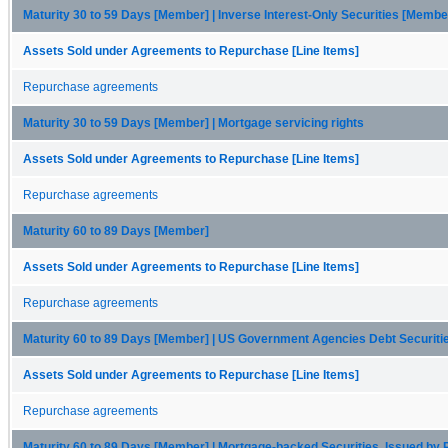
Maturity 30 to 59 Days [Member] | Inverse Interest-Only Securities [Membe
Assets Sold under Agreements to Repurchase [Line Items]
Repurchase agreements
Maturity 30 to 59 Days [Member] | Mortgage servicing rights
Assets Sold under Agreements to Repurchase [Line Items]
Repurchase agreements
Maturity 60 to 89 Days [Member]
Assets Sold under Agreements to Repurchase [Line Items]
Repurchase agreements
Maturity 60 to 89 Days [Member] | US Government Agencies Debt Securit
Assets Sold under Agreements to Repurchase [Line Items]
Repurchase agreements
Maturity 60 to 89 Days [Member] | Mortgage-backed Securities, Issued by 