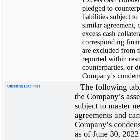
pledged to counterp
liabilities subject 
similar agreement, 
excess cash collate
corresponding finan
are excluded from t
reported within rest
counterparties, or d
Company’s condense
The following tab
Offsetting Liabilities
the Company’s assets
subject to master n
agreements and can 
Company’s condense
as of June 30, 202