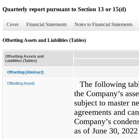
Quarterly report pursuant to Section 13 or 15(d)
Cover
Financial Statements
Notes to Financial Statements
Offsetting Assets and Liabilities (Tables)
Offsetting Assets and
Liabilities (Tables)
Offsetting [Abstract]
The following tab
Offsetting Assets
the Company’s assets
subject to master n
agreements and can 
Company’s condense
as of June 30, 202