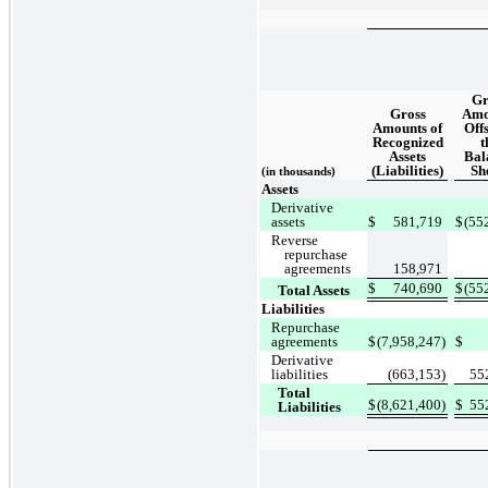
Gr
Gross
Amo
Amounts of
Offs
Recognized
t
Assets
Bal
(Liabilities)
Sh
(in thousands)
Assets
Derivative
assets
$
581,719
$
(55
Reverse
repurchase
agreements
158,971
$
740,690
$
(55
Total Assets
Liabilities
Repurchase
agreements
$
(7,958,247)
$
Derivative
liabilities
(663,153)
55
Total
$
(8,621,400)
$
55
Liabilities