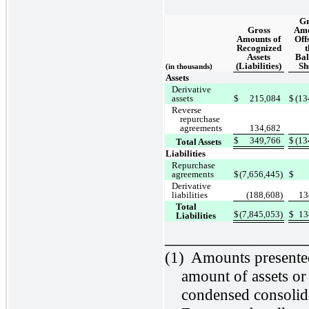
Gr
Gross
Amo
Amounts of
Offs
Recognized
t
Assets
Bal
(Liabilities)
Sh
(in thousands)
Assets
Derivative
assets
$
215,084
$
(13
Reverse
repurchase
agreements
134,682
$
349,766
$
(13
Total Assets
Liabilities
Repurchase
agreements
$
(7,656,445)
$
Derivative
liabilities
(188,608)
13
Total
$
(7,845,053)
$
13
Liabilities
________________
(1)
Amounts presented 
amount of assets or 
condensed consolida