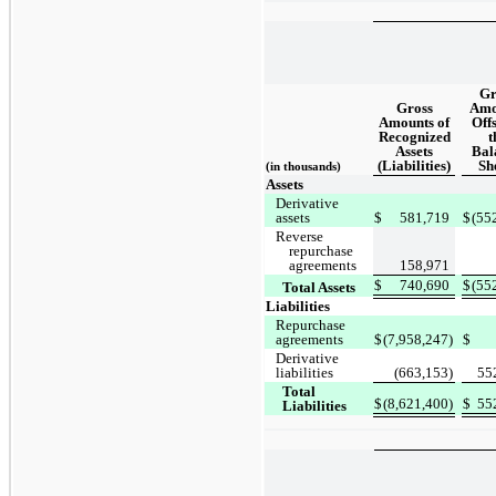
Gr
Gross
Amo
Amounts of
Offs
Recognized
t
Assets
Bal
(Liabilities)
Sh
(in thousands)
Assets
Derivative
assets
$
581,719
$
(55
Reverse
repurchase
agreements
158,971
$
740,690
$
(55
Total Assets
Liabilities
Repurchase
agreements
$
(7,958,247)
$
Derivative
liabilities
(663,153)
55
Total
$
(8,621,400)
$
55
Liabilities