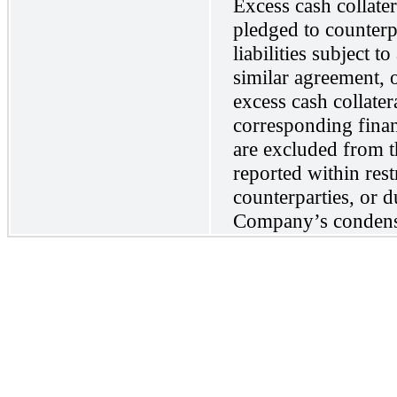
Excess cash collatera
pledged to counterp
liabilities subject 
similar agreement, 
excess cash collate
corresponding finan
are excluded from t
reported within rest
counterparties, or d
Company’s condense