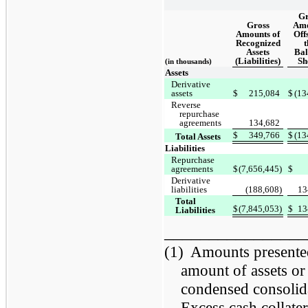
Gr
Gross
Amo
Amounts of
Offs
Recognized
t
Assets
Bal
(Liabilities)
Sh
(in thousands)
Assets
Derivative
assets
$
215,084
$
(13
Reverse
repurchase
agreements
134,682
$
349,766
$
(13
Total Assets
Liabilities
Repurchase
agreements
$
(7,656,445)
$
Derivative
liabilities
(188,608)
13
Total
$
(7,845,053)
$
13
Liabilities
________________
(1)
Amounts presented 
amount of assets or 
condensed consolida
Excess cash collatera