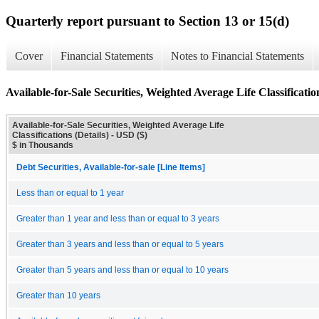
Quarterly report pursuant to Section 13 or 15(d)
Cover
Financial Statements
Notes to Financial Statements
Available-for-Sale Securities, Weighted Average Life Classification
Available-for-Sale Securities, Weighted Average Life
Classifications (Details) - USD ($)
$ in Thousands
Debt Securities, Available-for-sale [Line Items]
Less than or equal to 1 year
Greater than 1 year and less than or equal to 3 years
Greater than 3 years and less than or equal to 5 years
Greater than 5 years and less than or equal to 10 years
Greater than 10 years