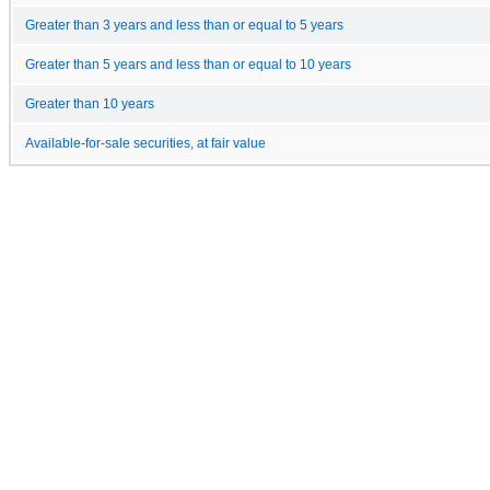
Greater than 3 years and less than or equal to 5 years
Greater than 5 years and less than or equal to 10 years
Greater than 10 years
Available-for-sale securities, at fair value