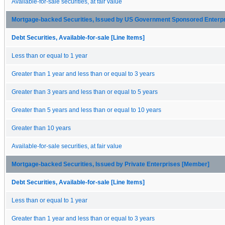
Available-for-sale securities, at fair value
Mortgage-backed Securities, Issued by US Government Sponsored Enterp
Debt Securities, Available-for-sale [Line Items]
Less than or equal to 1 year
Greater than 1 year and less than or equal to 3 years
Greater than 3 years and less than or equal to 5 years
Greater than 5 years and less than or equal to 10 years
Greater than 10 years
Available-for-sale securities, at fair value
Mortgage-backed Securities, Issued by Private Enterprises [Member]
Debt Securities, Available-for-sale [Line Items]
Less than or equal to 1 year
Greater than 1 year and less than or equal to 3 years