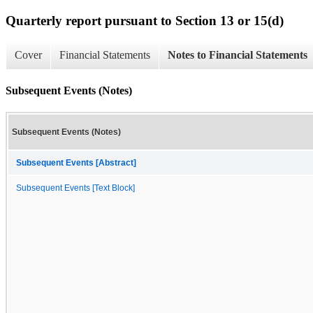
Quarterly report pursuant to Section 13 or 15(d)
Cover
Financial Statements
Notes to Financial Statements
Subsequent Events (Notes)
Subsequent Events (Notes)
Subsequent Events [Abstract]
Subsequent Events [Text Block]