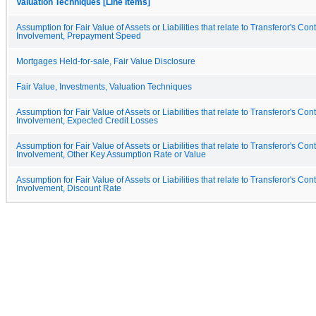
Valuation Techniques [Line Items]
Assumption for Fair Value of Assets or Liabilities that relate to Transferor's Con
Involvement, Prepayment Speed
Mortgages Held-for-sale, Fair Value Disclosure
Fair Value, Investments, Valuation Techniques
Assumption for Fair Value of Assets or Liabilities that relate to Transferor's Con
Involvement, Expected Credit Losses
Assumption for Fair Value of Assets or Liabilities that relate to Transferor's Con
Involvement, Other Key Assumption Rate or Value
Assumption for Fair Value of Assets or Liabilities that relate to Transferor's Con
Involvement, Discount Rate