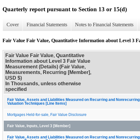
Quarterly report pursuant to Section 13 or 15(d)
Cover
Financial Statements
Notes to Financial Statements
Fair Value Fair Value, Quantitative Information about Level 3 F
Fair Value Fair Value, Quantitative
Information about Level 3 Fair Value
Measurement (Details) (Fair Value,
Measurements, Recurring [Member],
USD $)
In Thousands, unless otherwise
specified
Fair Value, Assets and Liabilities Measured on Recurring and Nonrecurring
Valuation Techniques [Line Items]
Mortgages Held-for-sale, Fair Value Disclosure
Fair Value, Inputs, Level 3 [Member]
Fair Value, Assets and Liabilities Measured on Recurring and Nonrecurring