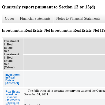
Quarterly report pursuant to Section 13 or 15(d)
Cover
Financial Statements
Notes to Financial Statements
Investment in Real Estate, Net Investment in Real Estate, Net (Ta
Investment
in Real
Estate,
Net
Investment
in Real
Estate,
Net
(Tables)
Investment
in Real
Estate
[Abstract]
The following table presents the carrying value of the Compan
Real Estate
December 31, 2011
:
Investment
Financial
Statements,
Disclosure