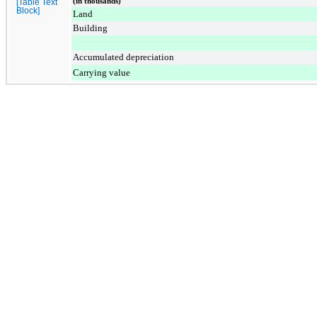
(in thousands)
[Table Text
Block]
Land
Building
Accumulated depreciation
Carrying value