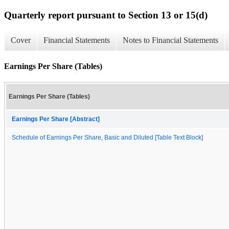
Quarterly report pursuant to Section 13 or 15(d)
Cover
Financial Statements
Notes to Financial Statements
Earnings Per Share (Tables)
Earnings Per Share (Tables)
Earnings Per Share [Abstract]
Schedule of Earnings Per Share, Basic and Diluted [Table Text Block]