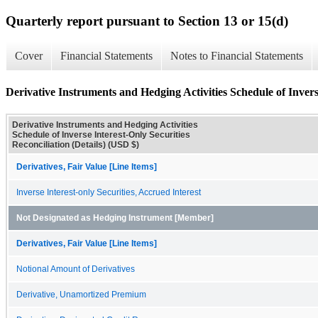
Quarterly report pursuant to Section 13 or 15(d)
Cover
Financial Statements
Notes to Financial Statements
Derivative Instruments and Hedging Activities Schedule of Inverse
Derivative Instruments and Hedging Activities
Schedule of Inverse Interest-Only Securities
Reconciliation (Details) (USD $)
Derivatives, Fair Value [Line Items]
Inverse Interest-only Securities, Accrued Interest
Not Designated as Hedging Instrument [Member]
Derivatives, Fair Value [Line Items]
Notional Amount of Derivatives
Derivative, Unamortized Premium