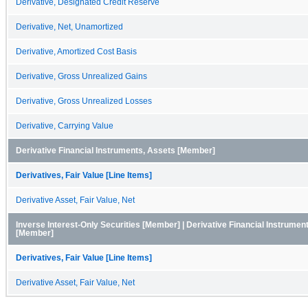
Derivative, Designated Credit Reserve
Derivative, Net, Unamortized
Derivative, Amortized Cost Basis
Derivative, Gross Unrealized Gains
Derivative, Gross Unrealized Losses
Derivative, Carrying Value
Derivative Financial Instruments, Assets [Member]
Derivatives, Fair Value [Line Items]
Derivative Asset, Fair Value, Net
Inverse Interest-Only Securities [Member] | Derivative Financial Instrumen
[Member]
Derivatives, Fair Value [Line Items]
Derivative Asset, Fair Value, Net