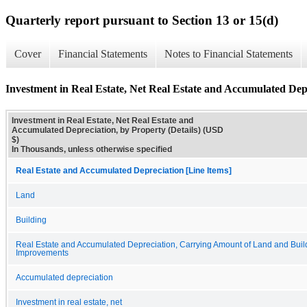
Quarterly report pursuant to Section 13 or 15(d)
Cover
Financial Statements
Notes to Financial Statements
Investment in Real Estate, Net Real Estate and Accumulated Depr
Investment in Real Estate, Net Real Estate and
Accumulated Depreciation, by Property (Details) (USD
$)
In Thousands, unless otherwise specified
Real Estate and Accumulated Depreciation [Line Items]
Land
Building
Real Estate and Accumulated Depreciation, Carrying Amount of Land and Buil
Improvements
Accumulated depreciation
Investment in real estate, net