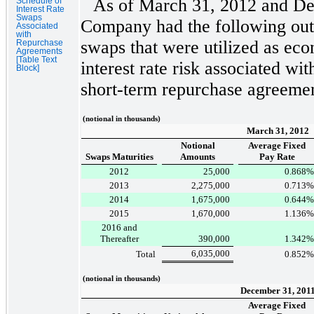
As of
March 31, 2012
and
De
Schedule of
Interest Rate
Swaps
Company had the following outs
Associated
with
swaps that were utilized as ec
Repurchase
Agreements
[Table Text
interest rate risk associated w
Block]
short-term repurchase agreemen
(notional in thousands)
March 31, 2012
Notional
Average Fixed
Swaps Maturities
Amounts
Pay Rate
2012
25,000
0.868
%
2013
2,275,000
0.713
%
2014
1,675,000
0.644
%
2015
1,670,000
1.136
%
2016 and
Thereafter
390,000
1.342
%
6,035,000
Total
0.852
%
(notional in thousands)
December 31, 201
Average Fixed