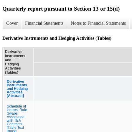
Quarterly report pursuant to Section 13 or 15(d)
Cover
Financial Statements
Notes to Financial Statements
Derivative Instruments and Hedging Activities (Tables)
Derivative
Instruments
and
Hedging
Activities
(Tables)
Derivative
Instruments
and Hedging
Activities
[Abstract]
Schedule of
Interest Rate
Swaps
Associated
with TBA
Contracts
[Table Text
Block]