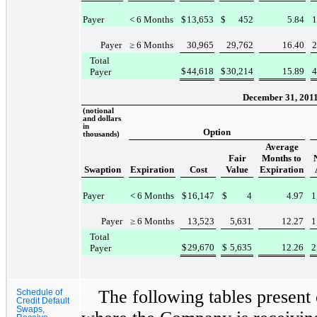
Payer
< 6 Months
$
13,653
$
452
5.84
1
Payer
≥ 6 Months
30,965
29,762
16.40
2
Total
$
44,618
$
30,214
15.89
4
Payer
December 31, 201
(notional
and dollars
in
Option
thousands)
Average
Fair
Months to
Swaption
Expiration
Cost
Value
Expiration
Payer
< 6 Months
$
16,147
$
4
4.97
1
Payer
≥ 6 Months
13,523
5,631
12.27
1
Total
$
29,670
$
5,635
12.26
2
Payer
The following tables present 
Schedule of
Credit Default
Swaps,