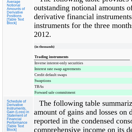
Average
Notional
outstanding notional amounts o
Amounts of
Derivative
derivative financial instruments
Positions
[Table Text
Block]
instruments for the
three month
2012
.
(in thousands)
Trading instruments
Inverse interest-only securities
Interest rate swap agreements
Credit default swaps
Swaptions
TBAs
Forward sale commitment
The following table summariz
Schedule of
Derivative
Instruments,
amount of gains and losses on d
Gain (Loss) in
Statement of
reported in the condensed conso
Financial
Performance
[Table Text
comprehensive income on its de
Block]