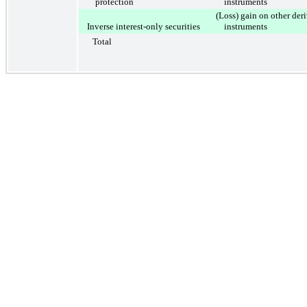
protection
instruments
(Loss) gain on other der
Inverse interest-only securities
instruments
Total