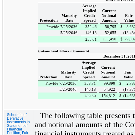
Average
Implied
Current
Maturity
Credit
Notional
Fair
Protection
Date
Spread
Amount
Value
Provide
7/25/2036
352.46
58,795
$
3,68
5/25/2046
146.18
52,655
(13,48
111,450
$
(9,80
255.01
(notional and dollars in thousands)
December 31, 201
Average
Implied
Current
Maturity
Credit
Notional
Fair
Protection
Date
Spread
Amount
Value
Provide
7/25/2036
358.71
99,890
$
2,73
5/25/2046
146.18
54,922
(17,37
154,812
$
(14,63
289.59
The following table presents t
Schedule of
Derivative
Instruments in
and notional amounts of the Co
Statement of
Financial
financial instruments treated as
Position, Fair