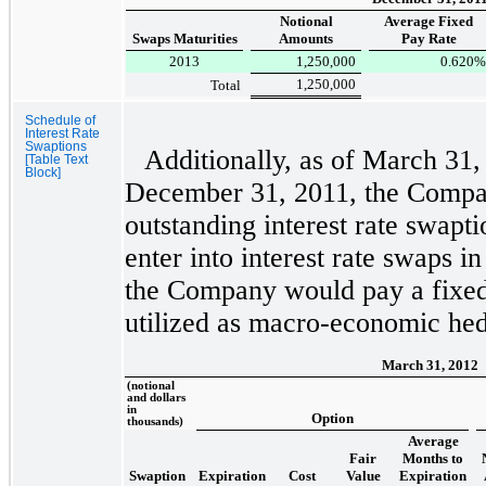
Notional
Average Fixed
Swaps Maturities
Amounts
Pay Rate
2013
1,250,000
0.620
%
1,250,000
Total
Schedule of
Interest Rate
Swaptions
Additionally, as of
March 31,
[Table Text
Block]
December 31, 2011
, the Compa
outstanding interest rate swapt
enter into interest rate swaps i
the Company would pay a fixed 
utilized as macro-economic he
March 31, 2012
(notional
and dollars
in
Option
thousands)
Average
Fair
Months to
Swaption
Expiration
Cost
Value
Expiration