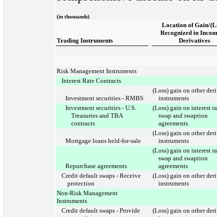
(in thousands)
Location of Gain/(L
Recognized in Incom
Trading Instruments
Derivatives
Risk Management Instruments
Interest Rate Contracts
(Loss) gain on other der
Investment securities - RMBS
instruments
Investment securities - U.S.
(Loss) gain on interest ra
Treasuries and TBA
swap and swaption
contracts
agreements
(Loss) gain on other der
Mortgage loans held-for-sale
instruments
(Loss) gain on interest ra
swap and swaption
Repurchase agreements
agreements
Credit default swaps - Receive
(Loss) gain on other der
protection
instruments
Non-Risk Management
Instruments
Credit default swaps - Provide
(Loss) gain on other der