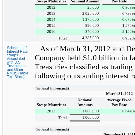
Swaps Maturities
Notional Amount
Pay Rate
2012
25,000
0.868
%
2013
2,025,000
0.737
%
2014
1,275,000
0.670
%
2015
820,000
1.575
%
2016
240,000
2.156
%
4,385,000
Total
0.952
%
As of
March 31, 2012
and
De
Schedule of
Interest Rate
Swaps
Company held
$1.0 billion
in fa
Associated
with U.S.
Treasuries classified as trading
Treasuries
and Other
RMBS [Table
following outstanding interest 
Text Block]
(notional in thousands)
March 31, 2012
Notional
Average Fixed
Swaps Maturities
Amounts
Pay Rate
2013
1,000,000
0.644
%
1,000,000
Total
(notional in thousands)
December 31, 201