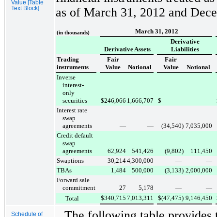
Value [Table
Text Block]
as of
March 31, 2012
and
Dece
March 31, 2012
(in thousands)
Derivative
Derivative Assets
Liabilities
Trading
Fair
Fair
instruments
Value
Notional
Value
Notional
Inverse
interest-
only
securities
$
246,066
1,666,707
$
—
—
Interest rate
swap
agreements
—
—
(34,540
)
7,035,000
Credit default
swap
agreements
62,924
541,426
(9,802
)
111,450
Swaptions
30,214
4,300,000
—
—
TBAs
1,484
500,000
(3,133
)
2,000,000
Forward sale
commitment
27
5,178
—
—
$
340,715
7,013,311
$
(47,475
)
9,146,450
Total
The following table provides 
Schedule of