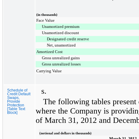
(in thousands)
Face Value
Unamortized premium
Unamortized discount
Designated credit reserve
Net, unamortized
Amortized Cost
Gross unrealized gains
Gross unrealized losses
Carrying Value
s.
Schedule of
Credit Default
Swaps,
The following tables present 
Provide
Protection
where the Company is providing
[Table Text
Block]
of
March 31, 2012
and
Decemb
(notional and dollars in thousands)
March 31, 2012