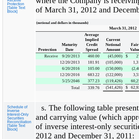
where the Company is receiving
Receive
Protection
of
March 31, 2012
and
Decemb
[Table Text
Block]
(notional and dollars in thousands)
March 31, 2012
Average
Implied
Current
Maturity
Credit
Notional
Fair
Protection
Date
Spread
Amount
Valu
Receive
9/20/2013
460.00
(45,000
)
$
2
12/20/2013
181.91
(105,000
)
1,3
6/20/2016
105.00
(150,000
)
(2,
12/20/2016
683.22
(122,000
)
3,5
5/25/2046
377.23
(119,426
)
60,2
(541,426
)
$
62,9
Total
339.76
s. The following table present
Schedule of
Inverse
Interest-Only
and carrying value (which appr
Securities
Reconciliation
of inverse interest-only securit
[Table Text
Block]
2012
and
December 31, 2011
: