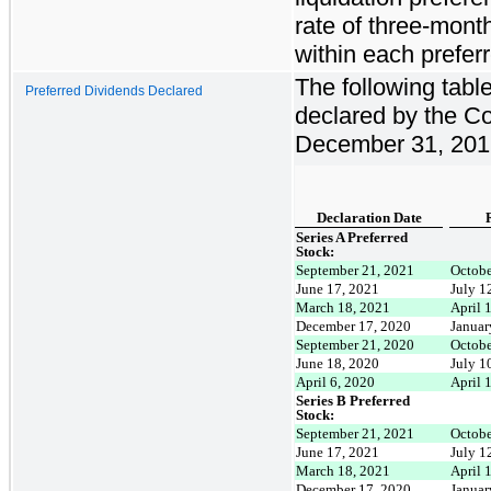
rate of three-mont
within each prefer
The following tabl
Preferred Dividends Declared
declared by the Co
December 31, 201
Declaration Date
Series A Preferred
Stock:
September 21, 2021
Octobe
June 17, 2021
July 1
March 18, 2021
April 
December 17, 2020
Januar
September 21, 2020
Octobe
June 18, 2020
July 1
April 6, 2020
April 
Series B Preferred
Stock:
September 21, 2021
Octobe
June 17, 2021
July 1
March 18, 2021
April 
December 17, 2020
Januar