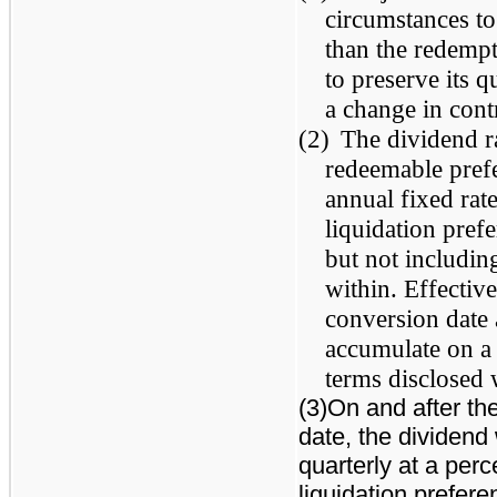
circumstances to
than the redempt
to preserve its q
a change in con
(2)
The dividend ra
redeemable prefe
annual fixed rat
liquidation pref
but not including
within. Effective
conversion date
accumulate on a 
terms disclosed 
(3)On and after the
date, the dividend
quarterly at a per
liquidation prefere