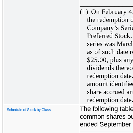
_____________
(1)
On February 4
the redemption o
Company’s Serie
Preferred Stock.
series was Marc
as of such date 
$25.00, plus an
dividends thereo
redemption date
amount identifie
share accrued an
redemption date
The following table
Schedule of Stock by Class
common shares out
ended September 