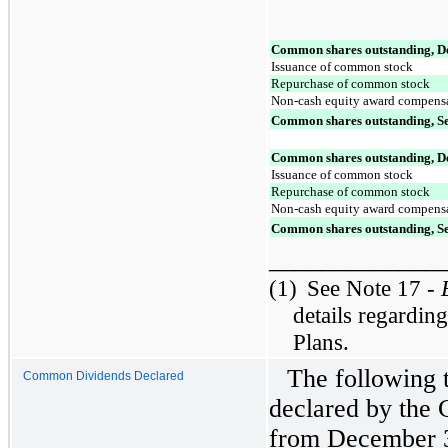
Common shares outstanding, D
Issuance of common stock
Repurchase of common stock
Non-cash equity award compens
Common shares outstanding, S
Common shares outstanding, D
Issuance of common stock
Repurchase of common stock
Non-cash equity award compens
Common shares outstanding, S
_____________
(1)
See Note 17 -
details regardin
Plans.
The following 
Common Dividends Declared
declared by the
from December 