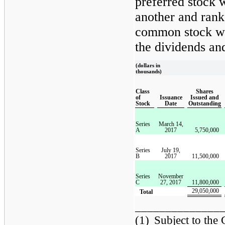
preferred stock w
another and rank
common stock wit
the dividends and
(dollars in
thousands)
Class
Shares
of
Issuance
Issued and
Stock
Date
Outstanding
Series
March 14,
A
2017
5,750,000
Series
July 19,
B
2017
11,500,000
Series
November
C
27, 2017
11,800,000
29,050,000
Total
______________
(1)
Subject to the