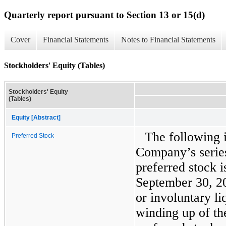
Quarterly report pursuant to Section 13 or 15(d)
Cover
Financial Statements
Notes to Financial Statements
Stockholders' Equity (Tables)
Stockholders' Equity
(Tables)
Equity [Abstract]
The following 
Preferred Stock
Company’s serie
preferred stock i
September 30, 20
or involuntary li
winding up of th