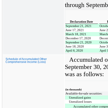
through Septemb
Declaration Date
September 21, 2021
Octobe
June 17, 2021
June 2
March 18, 2021
March
December 17, 2020
Decem
September 21, 2020
Octobe
June 18, 2020
June 3
April 6, 2020
April 
Accumulated o
Schedule of Accumulated Other
Comprehensive Income (Loss)
September 30, 2
was as follows:
(in thousands)
Available-for-sale securities:
Unrealized gains
Unrealized losses
Accumulated other compr