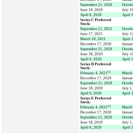
September 21, 2020
Octobe
June 18, 2020
July 1
April 6, 2020
April 
Series C Preferred
Stock:
September 21, 2021
Octobe
June 17, 2021
July 1
March 18, 2021
April 
December 17, 2020
Januar
September 21, 2020
Octobe
June 18, 2020
July 1
April 6, 2020
April 
Series D Preferred
Stock:
(1)
February 4, 2021
March
December 17, 2020
Januar
September 21, 2020
Octobe
June 18, 2020
July 1
April 6, 2020
April 
Series E Preferred
Stock:
(1)
February 4, 2021
March
December 17, 2020
Januar
September 21, 2020
Octobe
June 18, 2020
July 1
April 6, 2020
April 