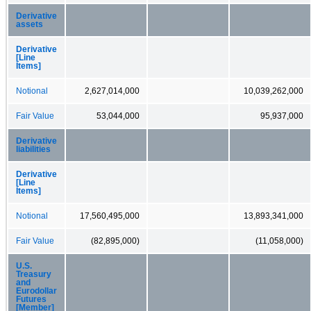
Derivative
assets
Derivative
[Line
Items]
Notional
2,627,014,000
10,039,262,000
Fair Value
53,044,000
95,937,000
Derivative
liabilities
Derivative
[Line
Items]
Notional
17,560,495,000
13,893,341,000
Fair Value
(82,895,000)
(11,058,000)
U.S.
Treasury
and
Eurodollar
Futures
[Member]