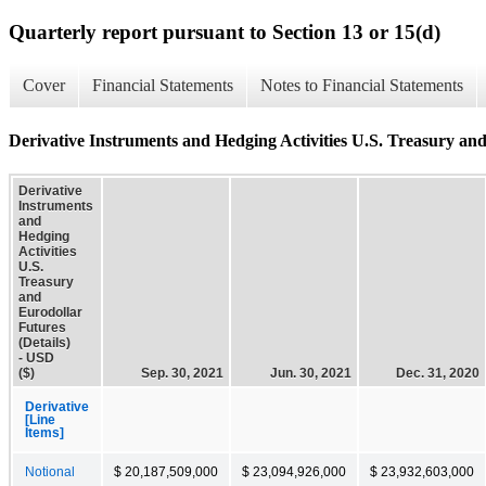
Quarterly report pursuant to Section 13 or 15(d)
Cover
Financial Statements
Notes to Financial Statements
Derivative Instruments and Hedging Activities U.S. Treasury and
Derivative
Instruments
and
Hedging
Activities
U.S.
Treasury
and
Eurodollar
Futures
(Details)
- USD
($)
Sep. 30, 2021
Jun. 30, 2021
Dec. 31, 2020
Derivative
[Line
Items]
Notional
$ 20,187,509,000
$ 23,094,926,000
$ 23,932,603,000