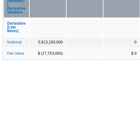
[Member]
|
Derivative
liabilities
Derivative
[Line
Items]
Notional
5,913,100,000
0
Fair Value
$ (27,753,000)
$ 0