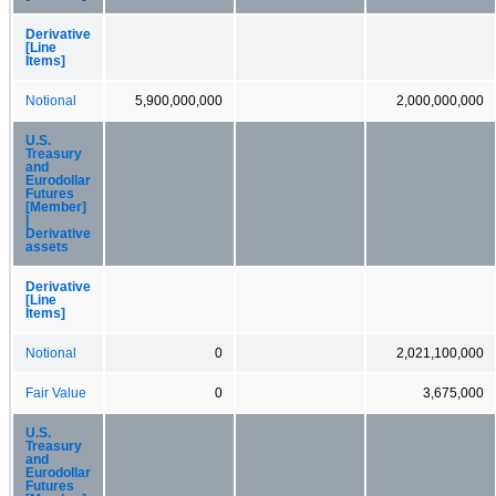
Derivative
[Line
Items]
Notional
5,900,000,000
2,000,000,000
U.S.
Treasury
and
Eurodollar
Futures
[Member]
|
Derivative
assets
Derivative
[Line
Items]
Notional
0
2,021,100,000
Fair Value
0
3,675,000
U.S.
Treasury
and
Eurodollar
Futures