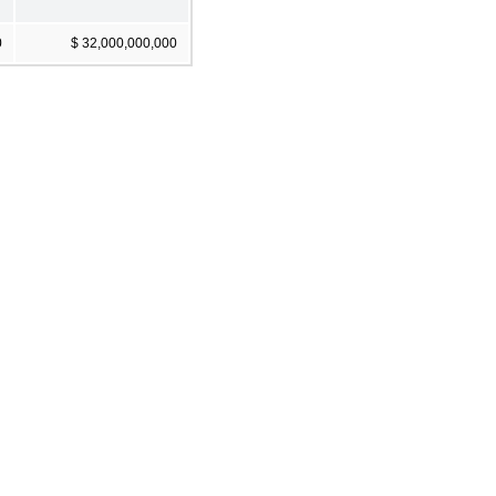
0
$ 32,000,000,000