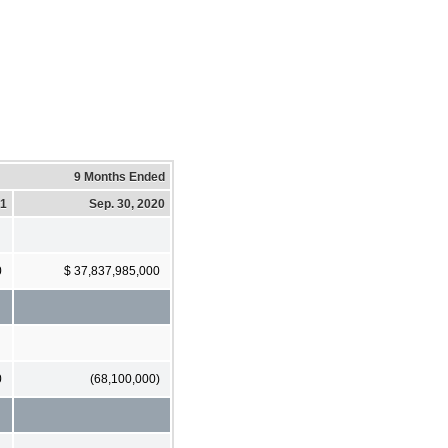
9 Months Ended
21
Sep. 30, 2020
0
$ 37,837,985,000
0
(68,100,000)