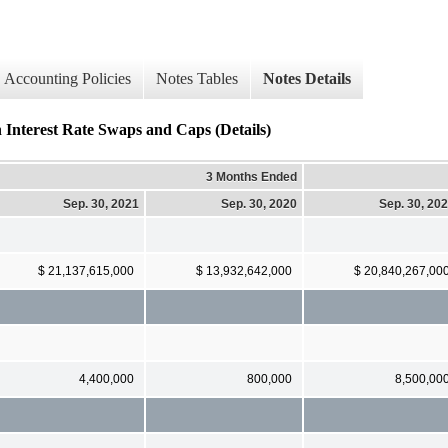
Accounting Policies
Notes Tables
Notes Details
n Interest Rate Swaps and Caps (Details)
3 Months Ended
Sep. 30, 2021
Sep. 30, 2020
Sep. 30, 20
$ 21,137,615,000
$ 13,932,642,000
$ 20,840,267,00
4,400,000
800,000
8,500,00