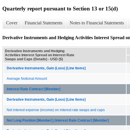
Quarterly report pursuant to Section 13 or 15(d)
Cover
Financial Statements
Notes to Financial Statements
Derivative Instruments and Hedging Activities Interest Spread o
Derivative Instruments and Hedging
Activities Interest Spread on Interest Rate
Swaps and Caps (Details) - USD ($)
Derivative Instruments, Gain (Loss) [Line Items]
Average Notional Amount
Interest Rate Contract [Member]
Derivative Instruments, Gain (Loss) [Line Items]
Net interest expense (income) on interest rate swaps and caps
Net Long Position [Member] | Interest Rate Contract [Member]