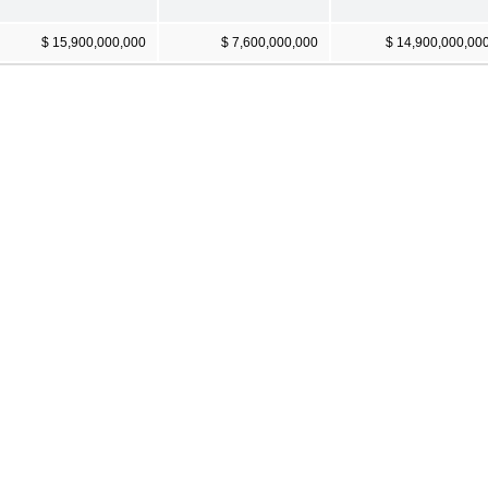
$ 15,900,000,000
$ 7,600,000,000
$ 14,900,000,00