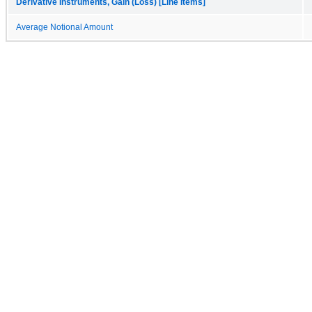
Derivative Instruments, Gain (Loss) [Line Items]
Average Notional Amount