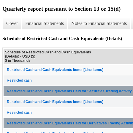
Quarterly report pursuant to Section 13 or 15(d)
Cover
Financial Statements
Notes to Financial Statements
Schedule of Restricted Cash and Cash Equivalents (Details)
Schedule of Restricted Cash and Cash Equivalents
(Details) - USD ($)
$ in Thousands
Restricted Cash and Cash Equivalents Items [Line Items]
Restricted cash
Restricted Cash and Cash Equivalents Held for Securities Trading Activit
Restricted Cash and Cash Equivalents Items [Line Items]
Restricted cash
Restricted Cash and Cash Equivalents Held for Derivatives Trading Activi