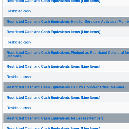
Restricted Cash and Cash Equivalents Items [Line Items]
Restricted cash
Restricted Cash and Cash Equivalents Held for Servicing Activities [Memb
Restricted Cash and Cash Equivalents Items [Line Items]
Restricted cash
Restricted Cash and Cash Equivalents Pledged as Restricted Collateral fo
[Member]
Restricted Cash and Cash Equivalents Items [Line Items]
Restricted cash
Restricted Cash and Cash Equivalents Held by Counterparties [Member]
Restricted Cash and Cash Equivalents Items [Line Items]
Restricted cash
Restricted Cash and Cash Equivalents for Lease [Member]
Restricted Cash and Cash Equivalents Items [Line Items]