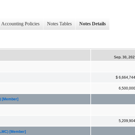
Accounting Policies
Notes Tables
Notes Details
Sep. 30, 20
$ 6,664,74
6,500,00
A) [Member]
5,209,90
FHLMC) [Member]