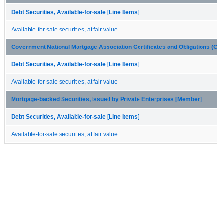
Debt Securities, Available-for-sale [Line Items]
Available-for-sale securities, at fair value
Government National Mortgage Association Certificates and Obligations 
Debt Securities, Available-for-sale [Line Items]
Available-for-sale securities, at fair value
Mortgage-backed Securities, Issued by Private Enterprises [Member]
Debt Securities, Available-for-sale [Line Items]
Available-for-sale securities, at fair value