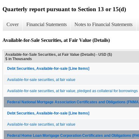
Quarterly report pursuant to Section 13 or 15(d)
Cover
Financial Statements
Notes to Financial Statements
Available-for-Sale Securities, at Fair Value (Details)
Available-for-Sale Securities, at Fair Value (Details) - USD ($)
$ in Thousands
Debt Securities, Available-for-sale [Line Items]
Available-for-sale securities, at fair value
Available-for-sale securities, at fair value, pledged as collateral for borrowings
Federal National Mortgage Association Certificates and Obligations (FNM
Debt Securities, Available-for-sale [Line Items]
Available-for-sale securities, at fair value
Federal Home Loan Mortgage Corporation Certificates and Obligations (