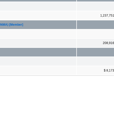
1,237,75
(GNMA) [Member]
208,91
$ 8,17