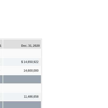
21
Dec. 31, 2020
4
$ 14,650,922
0
14,600,000
4
11,486,658