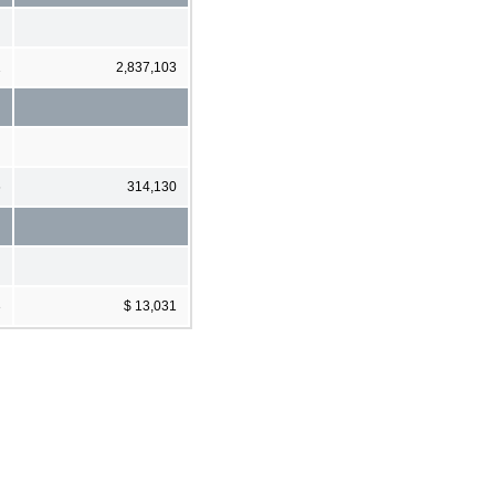
1
2,837,103
6
314,130
3
$ 13,031