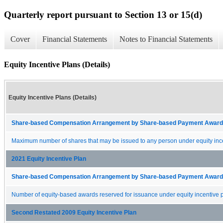
Quarterly report pursuant to Section 13 or 15(d)
Cover
Financial Statements
Notes to Financial Statements
Equity Incentive Plans (Details)
Equity Incentive Plans (Details)
Share-based Compensation Arrangement by Share-based Payment Award 
Maximum number of shares that may be issued to any person under equity ince
2021 Equity Incentive Plan
Share-based Compensation Arrangement by Share-based Payment Award 
Number of equity-based awards reserved for issuance under equity incentive p
Second Restated 2009 Equity Incentive Plan