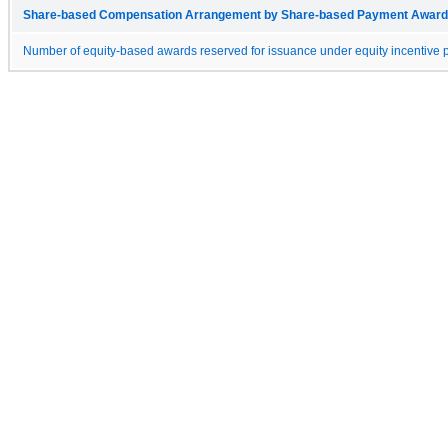
Share-based Compensation Arrangement by Share-based Payment Award 
Number of equity-based awards reserved for issuance under equity incentive p