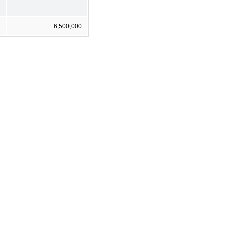
6,500,000