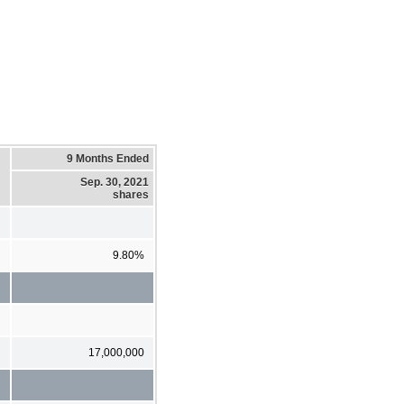
9 Months Ended
Sep. 30, 2021
shares
9.80%
17,000,000