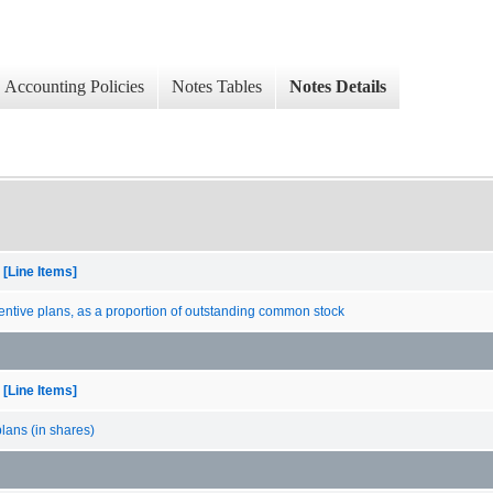
Accounting Policies
Notes Tables
Notes Details
[Line Items]
ntive plans, as a proportion of outstanding common stock
[Line Items]
lans (in shares)