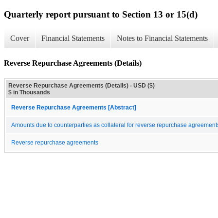
Quarterly report pursuant to Section 13 or 15(d)
Cover
Financial Statements
Notes to Financial Statements
Reverse Repurchase Agreements (Details)
Reverse Repurchase Agreements (Details) - USD ($)
$ in Thousands
Reverse Repurchase Agreements [Abstract]
Amounts due to counterparties as collateral for reverse repurchase agreement
Reverse repurchase agreements