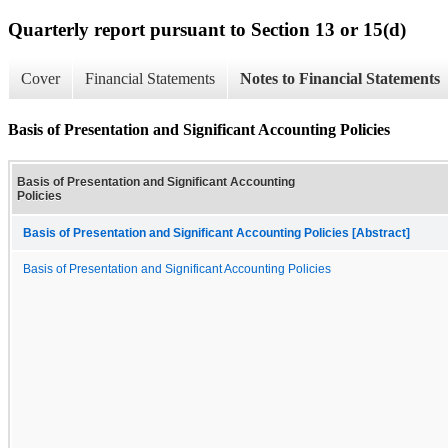
Quarterly report pursuant to Section 13 or 15(d)
Cover
Financial Statements
Notes to Financial Statements
Basis of Presentation and Significant Accounting Policies
Basis of Presentation and Significant Accounting
Policies
Basis of Presentation and Significant Accounting Policies [Abstract]
Basis of Presentation and Significant Accounting Policies