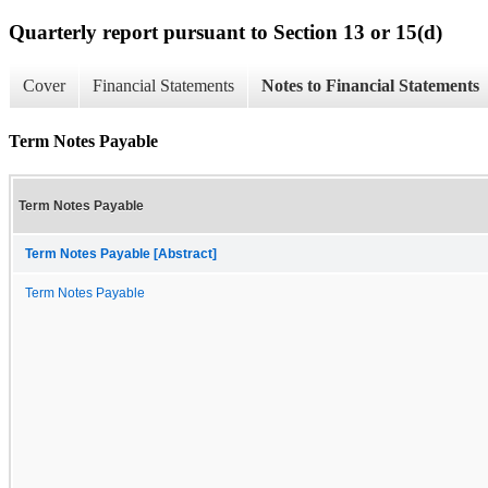
Quarterly report pursuant to Section 13 or 15(d)
Cover
Financial Statements
Notes to Financial Statements
Term Notes Payable
Term Notes Payable
Term Notes Payable [Abstract]
Term Notes Payable