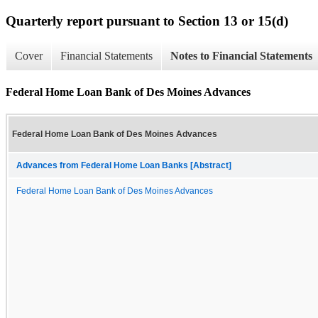
Quarterly report pursuant to Section 13 or 15(d)
Cover
Financial Statements
Notes to Financial Statements
Federal Home Loan Bank of Des Moines Advances
Federal Home Loan Bank of Des Moines Advances
Advances from Federal Home Loan Banks [Abstract]
Federal Home Loan Bank of Des Moines Advances